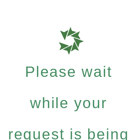
Please wait
while your
request is being