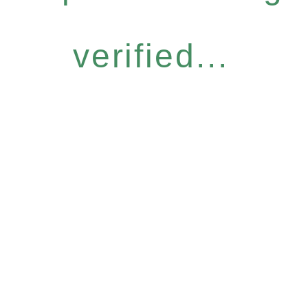
verified...