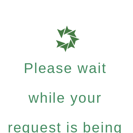
Please wait
while your
request is being