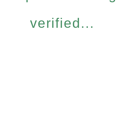
verified...