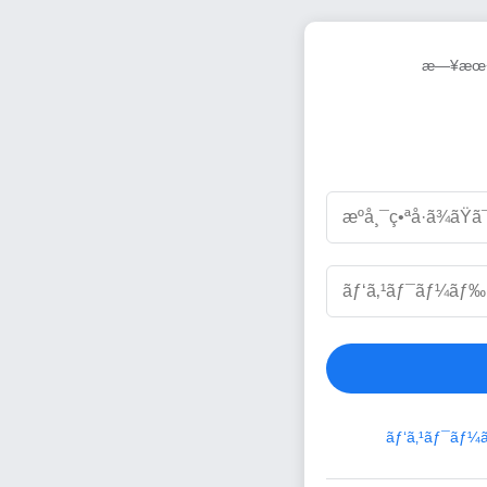
æ—¥æœ¬
ãƒ‘ã‚¹ãƒ¯ãƒ¼ã