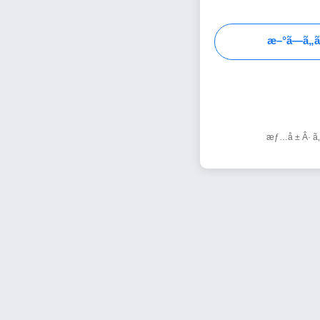
æ–°ã—ã„ã
æƒ…å ± Â· ã‚µ