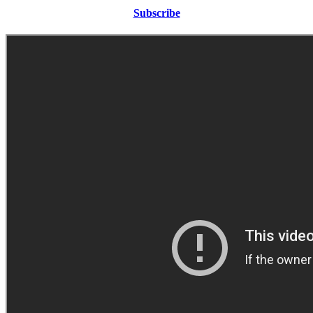
Subscribe