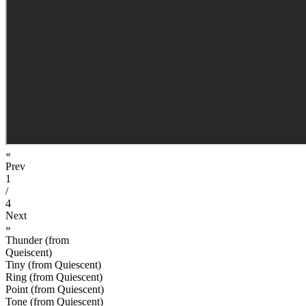
«
Prev
1
/
4
Next
»
Thunder (from
Queiscent)
Tiny (from Quiescent)
Ring (from Quiescent)
Point (from Quiescent)
Tone (from Quiescent)