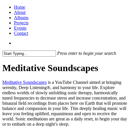
Home
About
Albums
Projects
Events
Contact
Press enter to begin your search
Meditative Soundscapes
Meditative Soundscapes
is a YouTube Channel aimed at bringing
serenity, Deep Listening®, and harmony to your life. Explore
endless worlds of slowly unfolding sonic therapy, harmonically
tuned frequencies to decrease stress and increase concentration, and
binaural field recordings from places here on Earth that will promote
balance and compassion in your life. This deeply healing music will
leave you feeling uplifted, equanimous and open to receive the
world. Sonic meditations are great as a daily reset, to begin your day
or to embark on a deep night’s sleep.