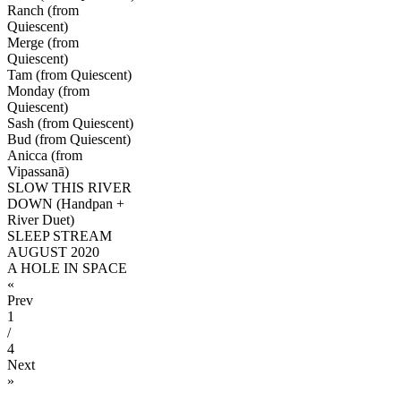
Ranch (from
Quiescent)
Merge (from
Quiescent)
Tam (from Quiescent)
Monday (from
Quiescent)
Sash (from Quiescent)
Bud (from Quiescent)
Anicca (from
Vipassanā)
SLOW THIS RIVER
DOWN (Handpan +
River Duet)
SLEEP STREAM
AUGUST 2020
A HOLE IN SPACE
«
Prev
1
/
4
Next
»