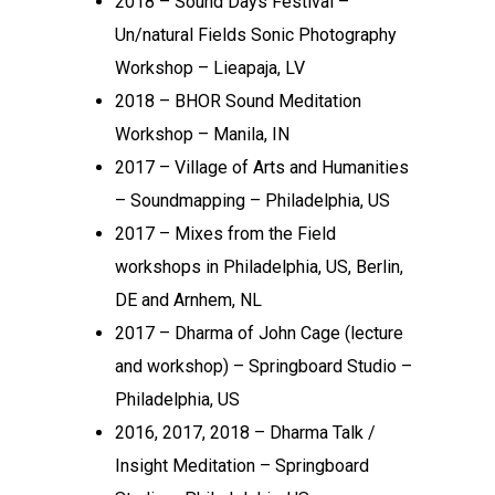
2018 – Sound Days Festival –
Un/natural Fields Sonic Photography
Workshop – Lieapaja, LV
2018 – BHOR Sound Meditation
Workshop – Manila, IN
2017 – Village of Arts and Humanities
– Soundmapping – Philadelphia, US
2017 – Mixes from the Field
workshops in Philadelphia, US, Berlin,
DE and Arnhem, NL
2017 – Dharma of John Cage (lecture
and workshop) – Springboard Studio –
Philadelphia, US
2016, 2017, 2018 – Dharma Talk /
Insight Meditation – Springboard