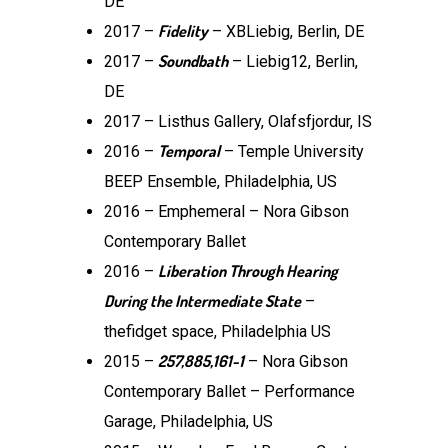
DE
Fidelity
2017 –
– XBLiebig, Berlin, DE
Soundbath
2017 –
– Liebig12, Berlin,
DE
2017 – Listhus Gallery, Olafsfjordur, IS
Temporal
2016 –
– Temple University
BEEP Ensemble, Philadelphia, US
2016 – Emphemeral – Nora Gibson
Contemporary Ballet
Liberation Through Hearing
2016 –
During the Intermediate State
–
thefidget space, Philadelphia US
257,885,161-1
2015 –
– Nora Gibson
Contemporary Ballet – Performance
Garage, Philadelphia, US