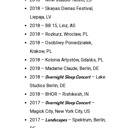
2018 – Skaņas Dienas Festival,
Liepaja, LV
2018 – BB 15, Linz, AS
2018 – Rozkurz, Wroclaw, PL
2018 – Osobliwy Poniedziałek,
Krakow, PL
2018 – Kolonia Artystów, Gdaǹks, PL
2018 – Madame Claude, Berlin, DE
Overnight Sleep Concert
2018 –
– Lake
Studios Berlin, DE
2018 – BHOR – Rishikesh, IN
Overnight Sleep Concert
2017 –
–
Magick City, New York City, US
Landscapes
2017 –
– Spektrum, Berlin,