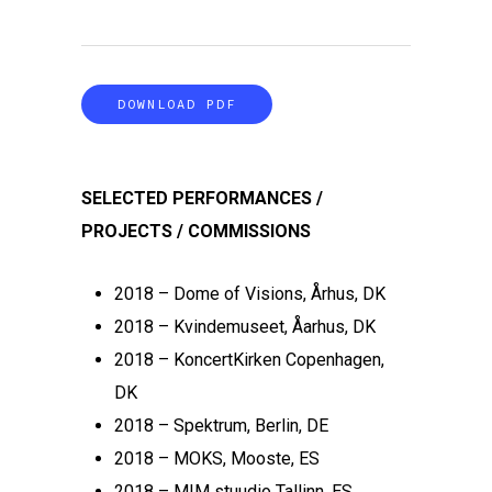
DOWNLOAD PDF
SELECTED PERFORMANCES /
PROJECTS / COMMISSIONS
2018 – Dome of Visions, Århus, DK
2018 – Kvindemuseet, Åarhus, DK
2018 – KoncertKirken Copenhagen,
DK
2018 – Spektrum, Berlin, DE
2018 – MOKS, Mooste, ES
2018 – MIM stuudio Tallinn, ES