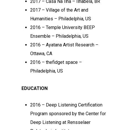
2017 – Casa Na Ilha – Ilhabela, BR
2017 – Village of the Art and
Humanities – Philadelphia, US
2016 – Temple University BEEP
Ensemble – Philadelphia, US
2016 – Ayatana Artist Research –
Ottawa, CA
2016 – thefidget space –
Philadelphia, US
EDUCATION
2016 – Deep Listening Certification
Program sponsored by the Center for
Deep Listening at Rensselaer