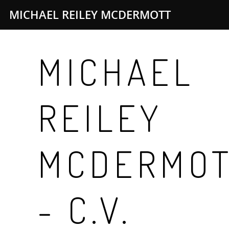
MICHAEL REILEY MCDERMOTT
MICHAEL
REILEY
MCDERMO
- C.V.