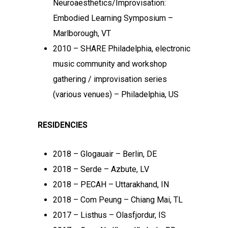
Neuroaesthetics/Improvisation:
Embodied Learning Symposium –
Marlborough, VT
2010 – SHARE Philadelphia, electronic
music community and workshop
gathering / improvisation series
(various venues) – Philadelphia, US
RESIDENCIES
2018 – Glogauair – Berlin, DE
2018 – Serde – Azbute, LV
2018 – PECAH – Uttarakhand, IN
2018 – Com Peung – Chiang Mai, TL
2017 – Listhus – Olasfjordur, IS