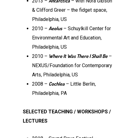
Antarctica
2013 –
– with Nora Gibson
& Clifford Greer – the fidget space,
Philadelphia, US
Aeolus
2010 –
­– Schuylkill Center for
Environmental Art and Education,
Philadelphia, US
Where It Was There I Shall Be
2010 –
–
NEXUS/Foundation for Contemporary
Arts, Philadelphia, US
Cochlea
2008 –
– Little Berlin,
Philadelphia, PA
SELECTED TEACHING / WORKSHOPS /
LECTURES