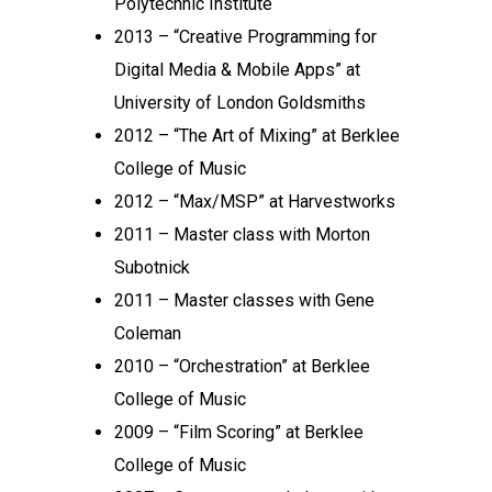
Polytechnic Institute
2013 – “Creative Programming for
Digital Media & Mobile Apps” at
University of London Goldsmiths
2012 – “The Art of Mixing” at Berklee
College of Music
2012 – “Max/MSP” at Harvestworks
2011 – Master class with Morton
Subotnick
2011 – Master classes with Gene
Coleman
2010 – “Orchestration” at Berklee
College of Music
2009 – “Film Scoring” at Berklee
College of Music