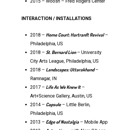
2015 – Woosh – Fred Rogers Center
INTERACTION / INSTALLATIONS
Home Court: Hartranft Revival
2018 –
–
Philadelphia, US
St. Bernard Lion
2018 –
– University
City Arts League, Philadelphia, US
Landscapes: Uttarakhand
2018 –
–
Ramnagar, IN
Life As We Knew It
2017 –
–
Art+Science Gallery, Austin, US
Capsule
2014 –
– Little Berlin,
Philadelphia, US
Edge of Nostalgia
2013 –
– Mobile App