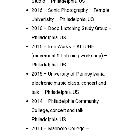
Studio – Philadelphia, US
2016 – Sonic Photography – Temple
Univerisity – Philadelphia, US
2016 – Deep Listening Study Group –
Philadelphia, US
2016 – Iron Works – ATTUNE
(movement & listening workshop) –
Philadelphia, US
2015 – University of Pennsylvania,
electronic music class, concert and
talk – Philadelphia, US
2014 – Philadelphia Community
College, concert and talk –
Philadelphia, US
2011 – Marlboro College –