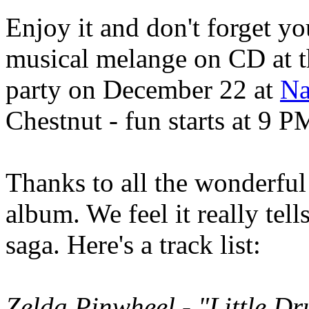
Enjoy it and don't forget yo
musical melange on CD at 
party on December 22 at
Na
Chestnut - fun starts at 9 P
Thanks to all the wonderful 
album. We feel it really tell
saga. Here's a track list:
Zelda Pinwheel - "Little D