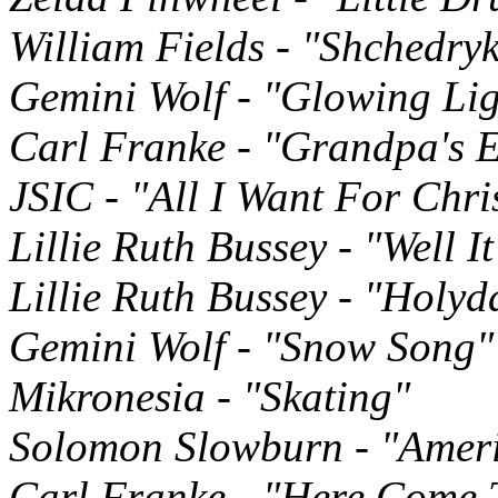
William Fields - "Shchedry
Gemini Wolf - "Glowing Lig
Carl Franke - "Grandpa's 
JSIC - "All I Want For Chr
Lillie Ruth Bussey - "Well I
Lillie Ruth Bussey - "Holyd
Gemini Wolf - "Snow Song"
Mikronesia - "Skating"
Solomon Slowburn - "Ameri
Carl Franke - "Here Come