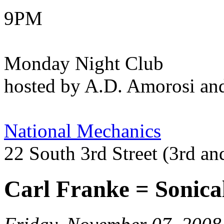
9PM
Monday Night Club
hosted by A.D. Amorosi an
National Mechanics
22 South 3rd Street (3rd an
Carl Franke = Sonica