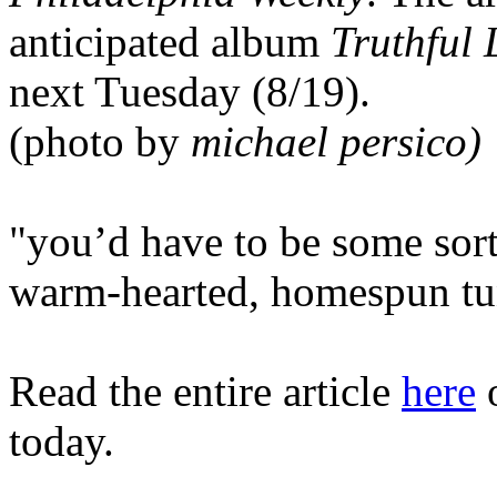
anticipated album
Truthful L
next Tuesday (8/19).
(photo by
michael persico)
"you’d have to be some sort
warm-hearted, homespun tun
Read the entire article
here
o
today.