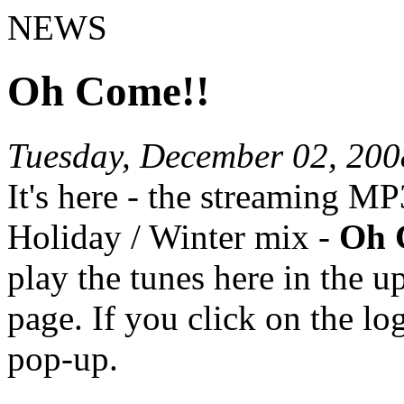
NEWS
Oh Come!!
Tuesday, December 02, 200
It's here - the streaming M
Holiday / Winter mix -
Oh 
play the tunes here in the u
page. If you click on the lo
pop-up.