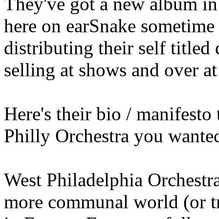
They've got a new album in
here on earSnake sometime 
distributing their self title
selling at shows and over a
Here's their bio / manifesto
Philly Orchestra you wanted
West Philadelphia Orchestra 
more communal world (or tr