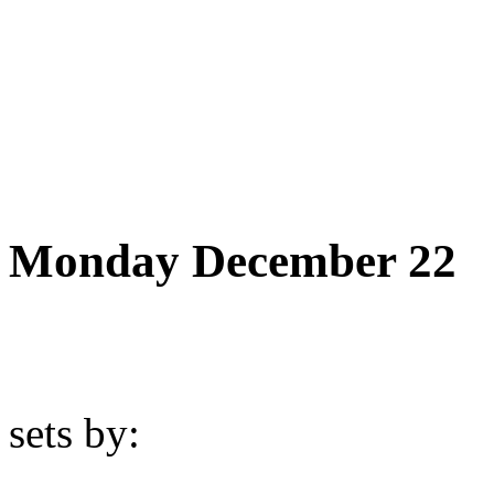
Monday December 22
sets by: