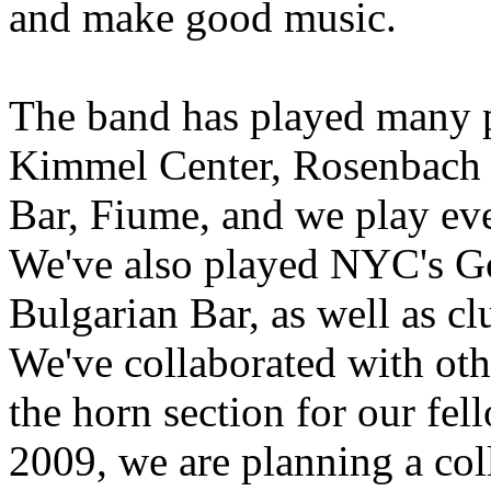
and make good music.
The band has played many pl
Kimmel Center, Rosenbach
Bar, Fiume, and we play eve
We've also played NYC's G
Bulgarian Bar, as well as c
We've collaborated with oth
the horn section for our fel
2009, we are planning a col