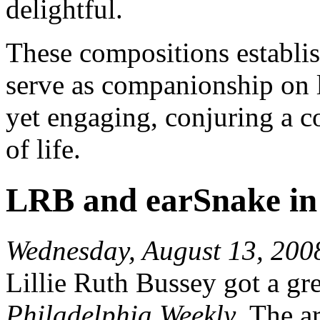
delightful.
These compositions establi
serve as companionship on l
yet engaging, conjuring a c
of life.
LRB and earSnake in
Wednesday, August 13, 200
Lillie Ruth Bussey got a gre
Philadelphia Weekly
. The a