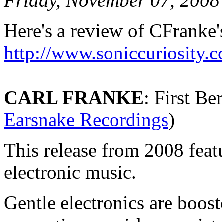
Friday, November 07, 2008
Here's a review of CFranke'
http://www.soniccuriosity.
CARL FRANKE
: First Be
Earsnake Recordings
)
This release from 2008 feat
electronic music.
Gentle electronics are boost