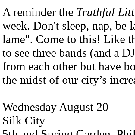
A reminder the
Truthful Lit
week. Don't sleep, nap, be la
lame". Come to this! Like the
to see three bands (and a DJ
from each other but have 
the midst of our city’s inc
Wednesday August 20
Silk City
5th and Spring Garden. Phi