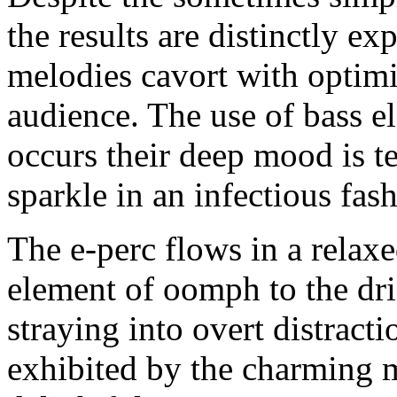
the results are distinctly e
melodies cavort with optim
audience. The use of bass el
occurs their deep mood is t
sparkle in an infectious fas
The e-perc flows in a relax
element of oomph to the dri
straying into overt distrac
exhibited by the charming 