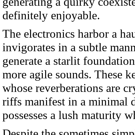
generating a quirky coexiste
definitely enjoyable.
The electronics harbor a ha
invigorates in a subtle mann
generate a starlit foundatio
more agile sounds. These ke
whose reverberations are cry
riffs manifest in a minimal 
possesses a lush maturity wh
Despite the sometimes simpli