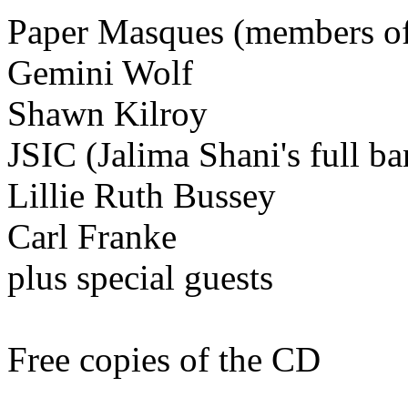
Paper Masques (members of
Gemini Wolf
Shawn Kilroy
JSIC (Jalima Shani's full ba
Lillie Ruth Bussey
Carl Franke
plus special guests
Free copies of the CD