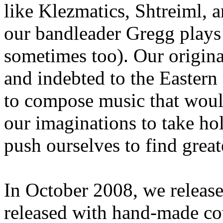
like Klezmatics, Shtreiml, 
our bandleader Gregg plays 
sometimes too). Our origina
and indebted to the Eastern
to compose music that would
our imaginations to take ho
push ourselves to find great
In October 2008, we release
released with hand-made cove