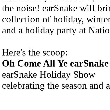
the noise! earSnake will b
collection of holiday, wint
and a holiday party at Nati
Here's the scoop:
Oh Come All Ye earSnake
earSnake Holiday Show
celebrating the season and a