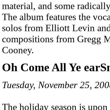
material, and some radically
The album features the voca
solos from Elliott Levin an
compositions from Gregg M
Cooney.
Oh Come All Ye earS
Tuesday, November 25, 200
The holiday season is upon 