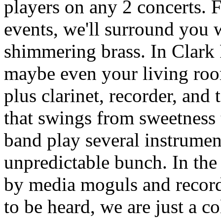
players on any 2 concerts. 
events, we'll surround you
shimmering brass. In Clark 
maybe even your living roo
plus clarinet, recorder, and
that swings from sweetness 
band play several instrumen
unpredictable bunch. In the
by media moguls and record
to be heard, we are just a c