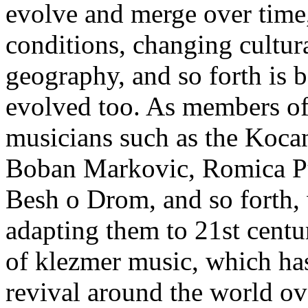
evolve and merge over time,
conditions, changing cultura
geography, and so forth is b
evolved too. As members o
musicians such as the Kocan
Boban Markovic, Romica P
Besh o Drom, and so forth
adapting them to 21st centu
of klezmer music, which ha
revival around the world ov