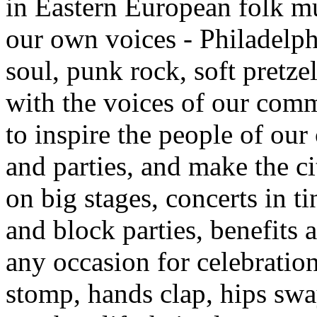
in Eastern European folk mu
our own voices - Philadelph
soul, punk rock, soft pretz
with the voices of our comm
to inspire the people of our
and parties, and make the ci
on big stages, concerts in t
and block parties, benefits 
any occasion for celebratio
stomp, hands clap, hips swa