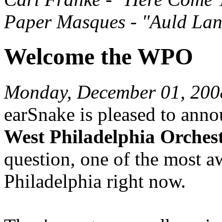
Paper Masques - "Auld Lan
Welcome the WPO
Monday, December 01, 200
earSnake is pleased to anno
West Philadelphia Orches
question, one of the most a
Philadelphia right now.