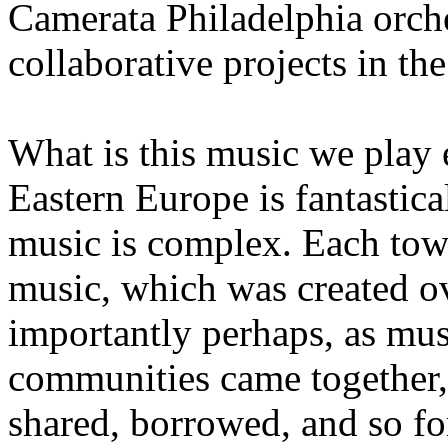
Camerata Philadelphia orche
collaborative projects in the
What is this music we play 
Eastern Europe is fantastica
music is complex. Each town
music, which was created o
importantly perhaps, as musi
communities came together,
shared, borrowed, and so f