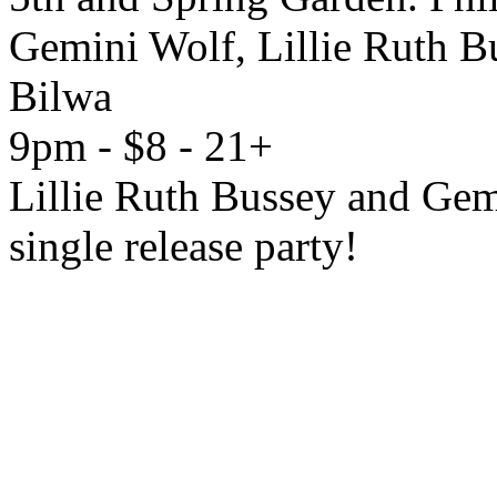
Gemini Wolf, Lillie Ruth B
Bilwa
9pm - $8 - 21+
Lillie Ruth Bussey and Gem
single release party!