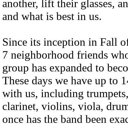
another, lift their glasses, an
and what is best in us.
Since its inception in Fall 
7 neighborhood friends who b
group has expanded to bec
These days we have up to 1
with us, including trumpets
clarinet, violins, viola, dru
once has the band been exa