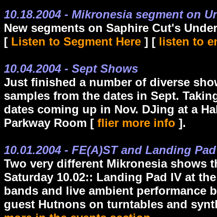
10.18.2004 - Mikronesia segment on 
New segments on Saphire Cut's Under
[
Listen to Segment Here
] [
listen to 
10.04.2004 - Sept Shows
Just finished a number of diverse sh
samples from the dates in Sept. Taki
dates coming up in Nov. DJing at a H
Parkway Room [
flier more info
].
10.01.2004 - FE(A)ST and Landing Pa
Two very different Mikronesia shows 
Saturday 10.02:: Landing Pad IV at the
bands and live ambient performance b
guest Hutnons on turntables and synt