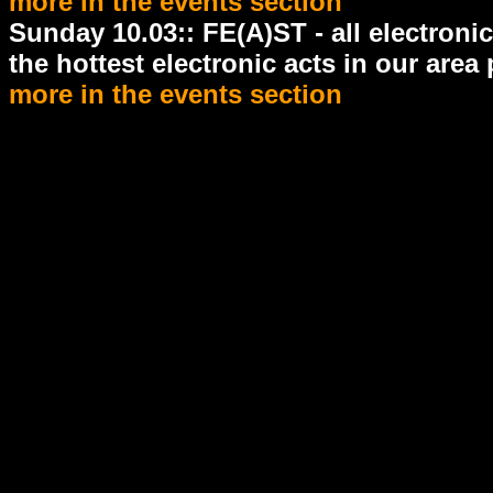
more in the events section
Sunday 10.03:: FE(A)ST - all electroni
the hottest electronic acts in our area
more in the events section