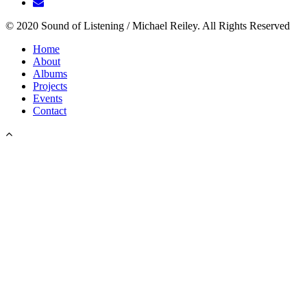
© 2020 Sound of Listening / Michael Reiley. All Rights Reserved
Home
About
Albums
Projects
Events
Contact