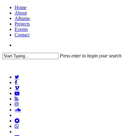
Home
About
Albums
Projects
Events
Contact
Press enter to begin your search