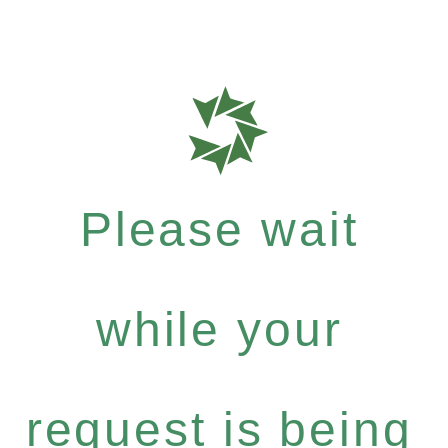
Please wait
while your
request is being