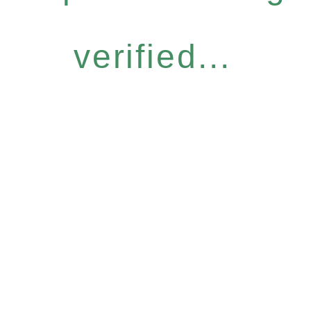
verified...