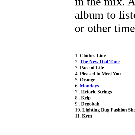
in the mix. As
album to list
or other tim
1.
Clothes Line
2.
The New Dial Tone
3.
Pace of Life
4.
Pleased to Meet You
5.
Orange
6.
Mondays
7 .
Hetoric Strings
8 .
Kelp
9 .
Degobah
10.
Lighting Bug Fashion Sh
11.
Kym