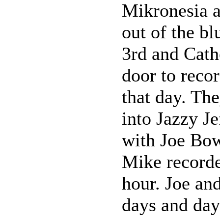
Mikronesia a
out of the b
3rd and Cathe
door to reco
that day. Th
into Jazzy Je
with Joe Bow
Mike recorde
hour. Joe an
days and day