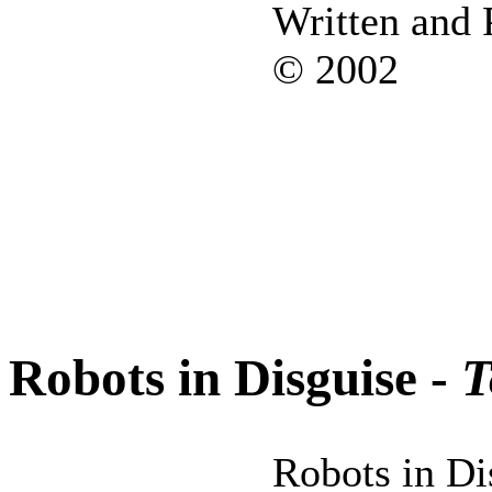
Written and
© 2002
Robots in Disguise -
T
Robots in Dis