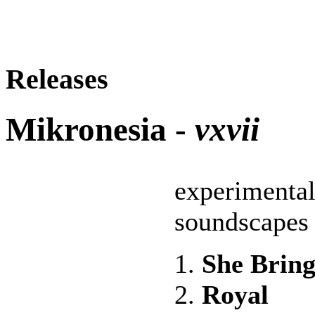
Releases
Mikronesia -
vxvii
experimental
soundscapes
1.
She Bring
2.
Royal