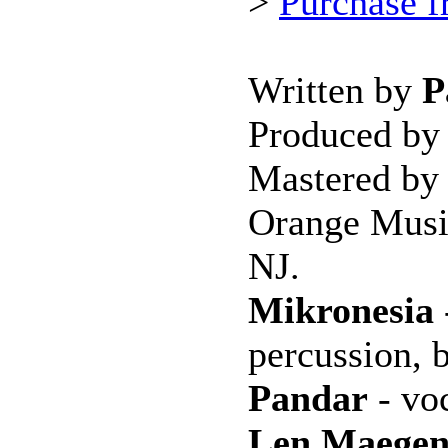
>
Purchase 
Written by
P
Produced b
Mastered b
Orange Musi
NJ.
Mikronesia
percussion, 
Pandar
- voc
Len Maege