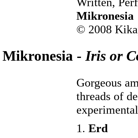
Written, Per
Mikronesia
© 2008 Kika
Mikronesia -
Iris or 
Gorgeous am
threads of de
experimental
1.
Erd