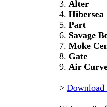
3.
Alter
4.
Hibersea
5.
Part
6.
Savage B
7.
Moke Ce
8.
Gate
9.
Air Curve
>
Download 