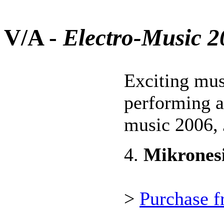
V/A -
Electro-Music 
Exciting mus
performing ar
music 2006, 
4.
Mikrones
>
Purchase f