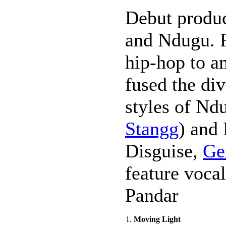
Debut produ
and Ndugu. 
hip-hop to am
fused the di
styles of Nd
Stangg
) and
Disguise,
Ge
feature voca
Pandar
1.
Moving Light