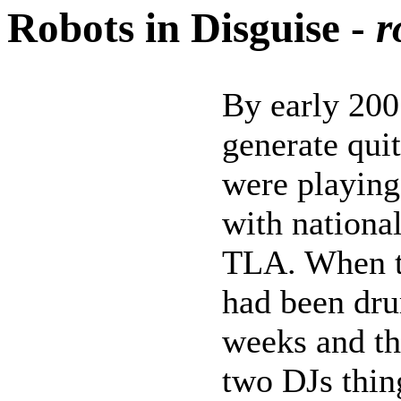
Robots in Disguise -
r
By early 200
generate qui
were playing
with national
TLA. When th
had been dr
weeks and th
two DJs thin