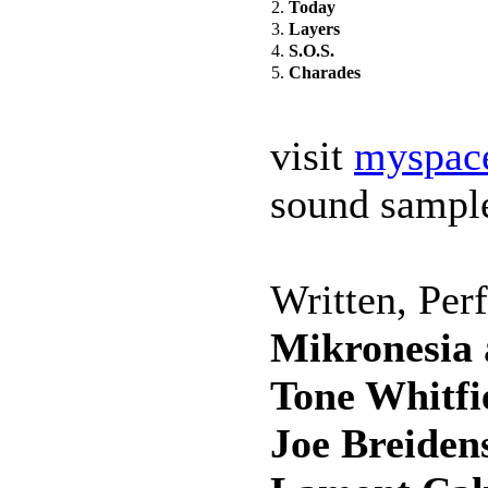
2.
Today
3.
Layers
4.
S.O.S.
5.
Charades
visit
myspac
sound sampl
Written, Per
Mikronesia
Tone Whitfi
Joe Breiden