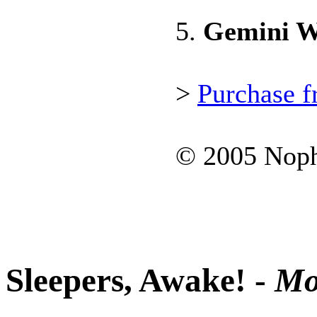
5.
Gemini W
>
Purchase 
© 2005 Noph
Sleepers, Awake! -
Mo