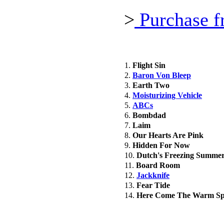
>
Purchase f
1.
Flight Sin
2.
Baron Von Bleep
3.
Earth Two
4.
Moisturizing Vehicle
5.
ABCs
6.
Bombdad
7.
Laim
8.
Our Hearts Are Pink
9.
Hidden For Now
10.
Dutch's Freezing Summe
11.
Board Room
12.
Jackknife
13.
Fear Tide
14.
Here Come The Warm Sp