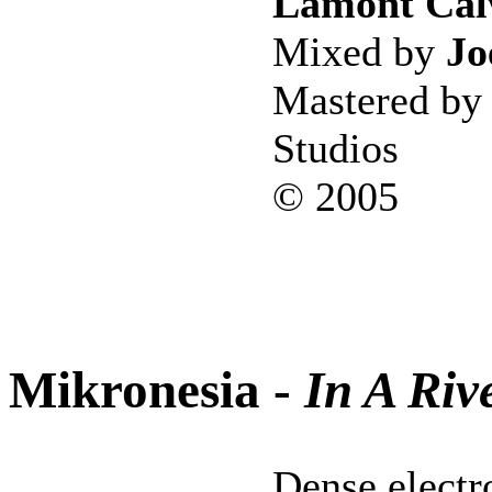
Lamont Cal
Mixed by
Jo
Mastered b
Studios
© 2005
Mikronesia -
In A Riv
Dense electr