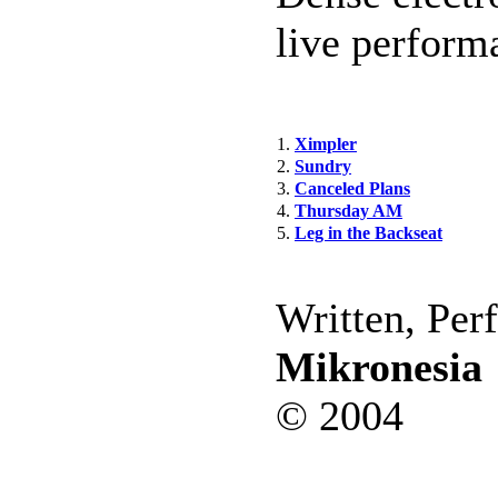
live perform
1.
Ximpler
2.
Sundry
3.
Canceled Plans
4.
Thursday AM
5.
Leg in the Backseat
Written, Per
Mikronesia
© 2004