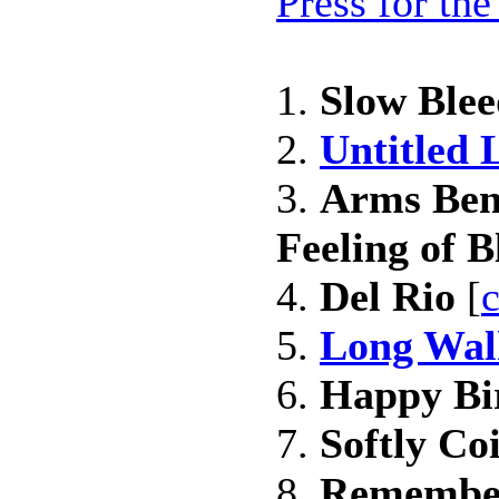
Press for th
1.
Slow Blee
2.
Untitled 
3.
Arms Ben
Feeling of Bl
4.
Del Rio
[
c
5.
Long Wal
6.
Happy Bi
7.
Softly Coi
8.
Remembe