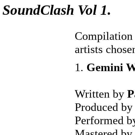
SoundClash Vol 1.
Compilation 
artists chos
1.
Gemini W
Written by
P
Produced b
Performed 
Mastered by