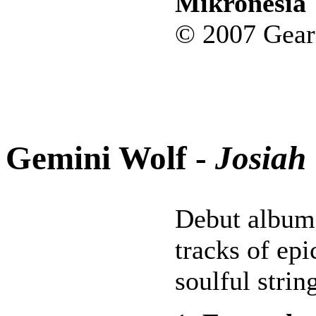
Mikronesia
© 2007 Gear
Gemini Wolf -
Josiah
Debut album
tracks of epi
soulful stri