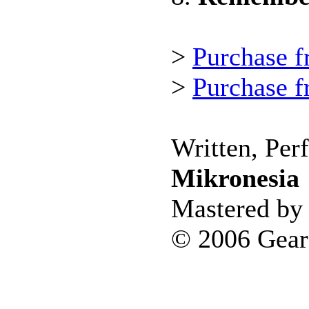
>
Purchase f
>
Purchase 
Written, Per
Mikronesia
Mastered by 
© 2006 Gear