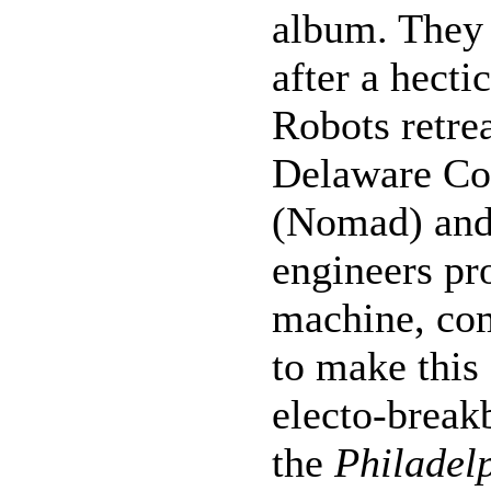
album. They 
after a hecti
Robots retrea
Delaware Co
(Nomad) and 
engineers p
machine, com
to make this
electo-break
the
Philadel