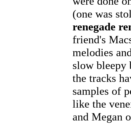
were done o
(one was sto
renegade re
friend's Mac
melodies and
slow bleepy 
the tracks h
samples of p
like the ven
and Megan o