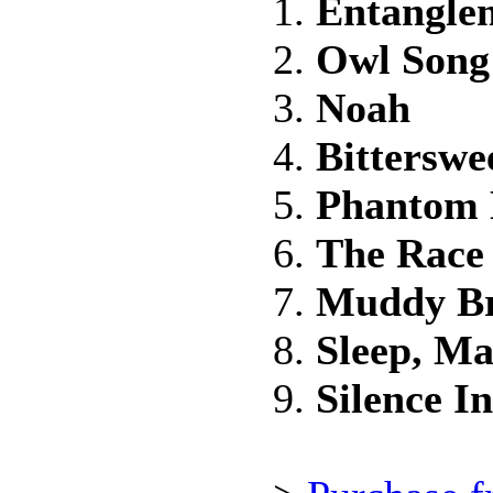
1.
Entangle
2.
Owl Song
3.
Noah
4.
Bitterswe
5.
Phantom 
6.
The Race
7.
Muddy B
8.
Sleep, Ma
9.
Silence I