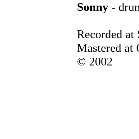
Sonny
- dru
Recorded at 
Mastered at
© 2002