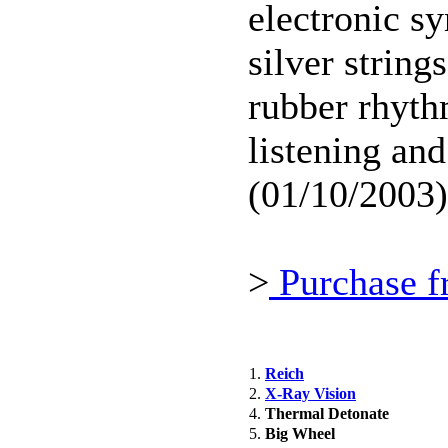
electronic s
silver string
rubber rhyth
listening and
(01/10/2003)
>
Purchase f
1.
Reich
2.
X-Ray Vision
4.
Thermal Detonate
5.
Big Wheel