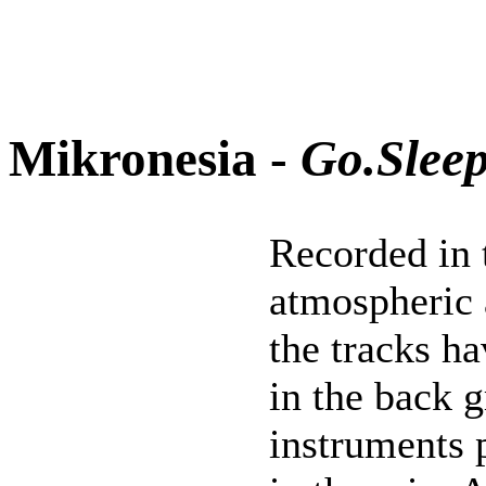
Mikronesia -
Go.Slee
Recorded in 
atmospheric
the tracks h
in the back g
instruments 