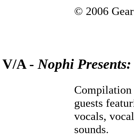
© 2006 Gear
V/A -
Nophi Presents:
Compilation 
guests featu
vocals, voca
sounds.