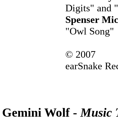
Digits" and 
Spenser Mic
"Owl Song"
© 2007
earSnake Re
Gemini Wolf -
Music T