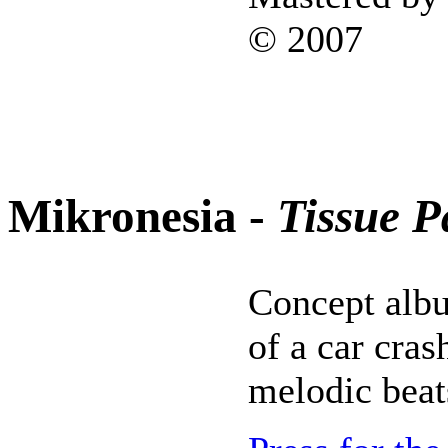
© 2007
Mikronesia -
Tissue P
Concept albu
of a car cras
melodic beat