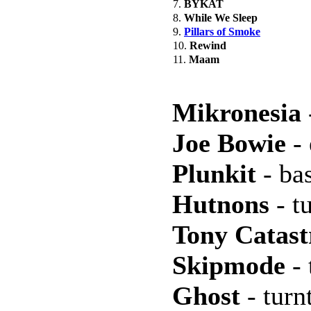
7.
BYKAT
8.
While We Sleep
9.
Pillars of Smoke
10.
Rewind
11.
Maam
Mikronesia
Joe Bowie
- 
Plunkit
- bas
Hutnons
- t
Tony Catast
Skipmode
- 
Ghost
- turn