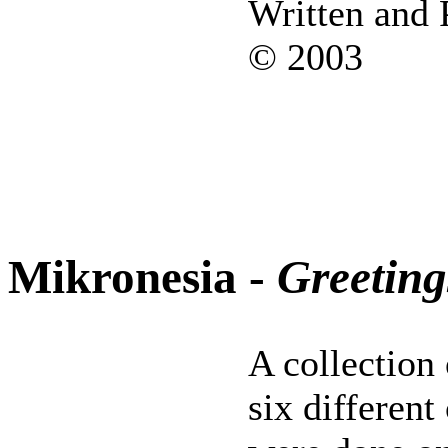
Written and
© 2003
Mikronesia -
Greetin
A collection 
six differen