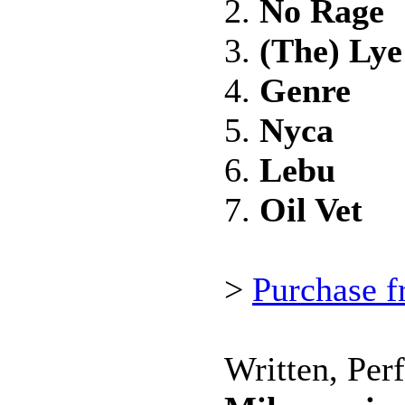
2.
No Rage
3.
(The) Ly
4.
Genre
5.
Nyca
6.
Lebu
7.
Oil Vet
>
Purchase 
Written, Per