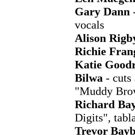
Gary Dann
-
vocals
Alison Rigb
Richie Fran
Katie Good
Bilwa
- cuts
"Muddy Bro
Richard Ba
Digits", tabl
Trevor Bayb