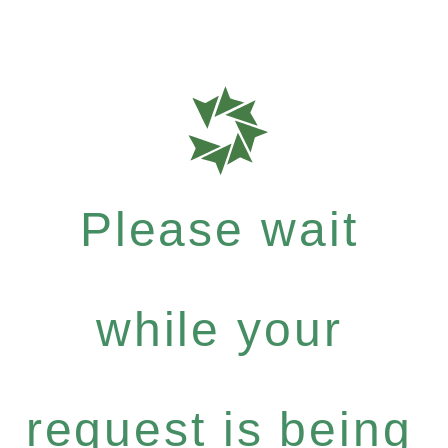
Please wait
while your
request is being