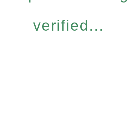
verified...