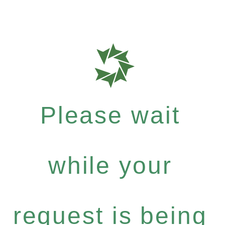
Please wait
while your
request is being