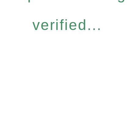
verified...