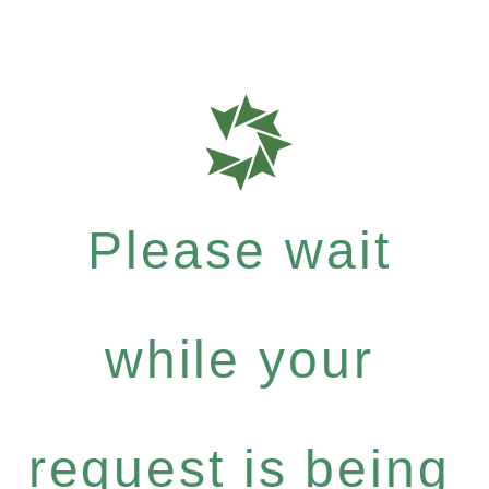
Please wait
while your
request is being