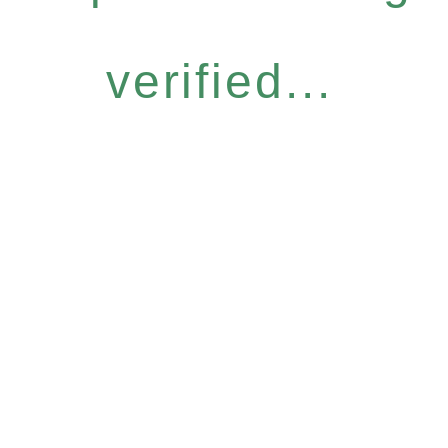
verified...