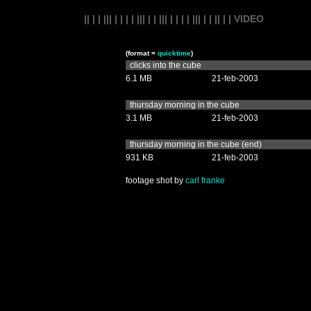
|| | | ||| | | | | ||| | | ||| | | | | ||| | | || | | VIDEO
(format =
quicktime
)
clicks into the cube
6.1 MB
21-feb-2003
thursday morning in the cube
3.1 MB
21-feb-2003
thursday morning in the cube (end)
931 KB
21-feb-2003
footage shot by
carl franke