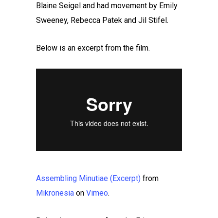
Blaine Seigel and had movement by Emily
Sweeney, Rebecca Patek and Jil Stifel.
Below is an excerpt from the film.
Assembling Minutiae (Excerpt)
from
Mikronesia
on
Vimeo
.