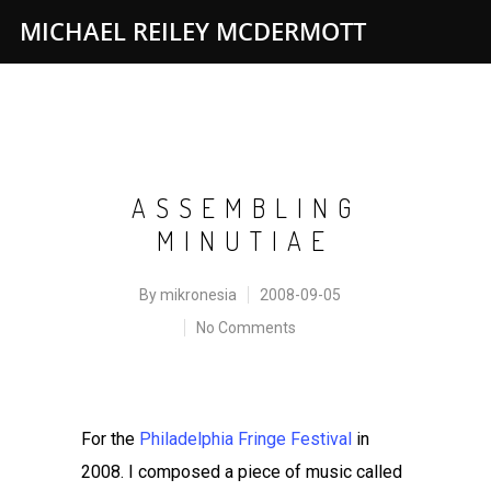
MICHAEL REILEY MCDERMOTT
ASSEMBLING
MINUTIAE
By
mikronesia
2008-09-05
No Comments
For the
Philadelphia Fringe Festival
in
2008. I composed a piece of music called