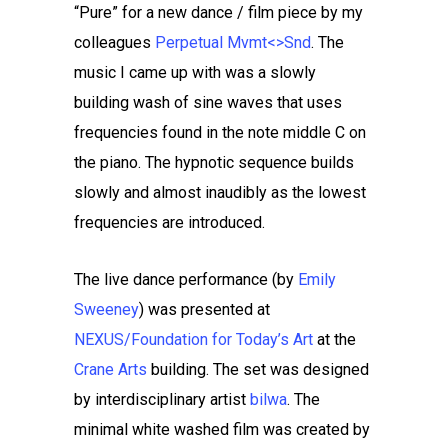
“Pure” for a new dance / film piece by my
colleagues
Perpetual Mvmt<>Snd
. The
music I came up with was a slowly
building wash of sine waves that uses
frequencies found in the note middle C on
the piano. The hypnotic sequence builds
slowly and almost inaudibly as the lowest
frequencies are introduced.
The live dance performance (by
Emily
Sweeney
) was presented at
NEXUS/Foundation for Today’s Art
at the
Crane Arts
building. The set was designed
by interdisciplinary artist
bilwa
. The
minimal white washed film was created by