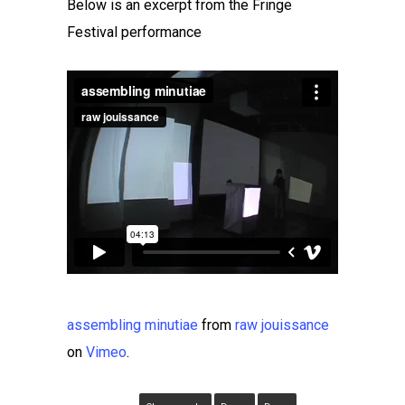
Below is an excerpt from the Fringe
Festival performance
assembling minutiae
from
raw jouissance
on
Vimeo
.