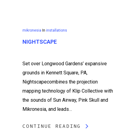
mikronesia
In
installations
NIGHTSCAPE
Set over Longwood Gardens’ expansive
grounds in Kennett Square, PA,
Nightscapecombines the projection
mapping technology of Klip Collective with
the sounds of Sun Airway, Pink Skull and
Mikronesia, and leads…
CONTINUE READING