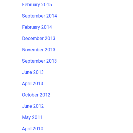
February 2015
September 2014
February 2014
December 2013
November 2013
September 2013
June 2013
April 2013
October 2012
June 2012
May 2011
April 2010