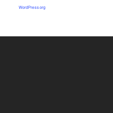
WordPress.org