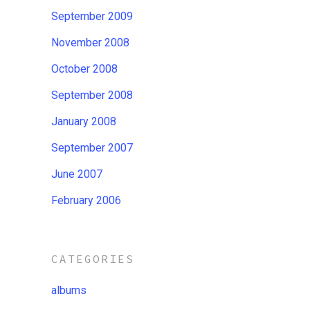
September 2009
November 2008
October 2008
September 2008
January 2008
September 2007
June 2007
February 2006
CATEGORIES
albums