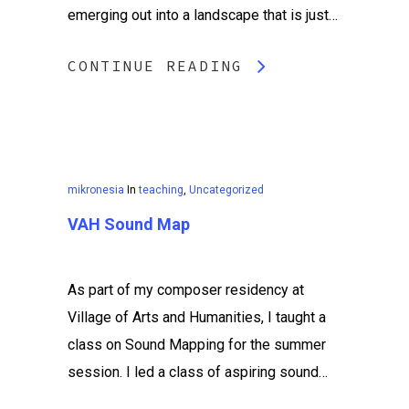
emerging out into a landscape that is just…
CONTINUE READING
mikronesia
In
teaching
,
Uncategorized
VAH Sound Map
As part of my composer residency at
Village of Arts and Humanities, I taught a
class on Sound Mapping for the summer
session. I led a class of aspiring sound…