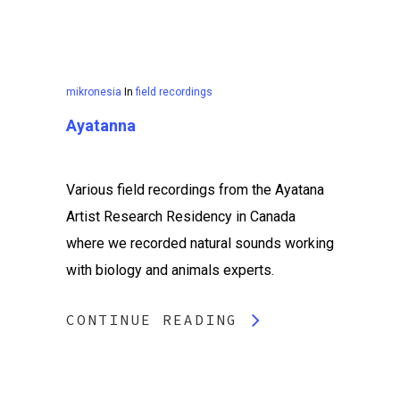
mikronesia
In
field recordings
Ayatanna
Various field recordings from the Ayatana
Artist Research Residency in Canada
where we recorded natural sounds working
with biology and animals experts.
CONTINUE READING