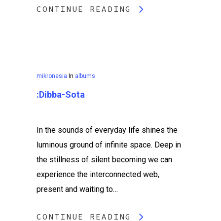
CONTINUE READING
mikronesia
In
albums
:dibba​-​sota
In the sounds of everyday life shines the
luminous ground of infinite space. Deep in
the stillness of silent becoming we can
experience the interconnected web,
present and waiting to…
CONTINUE READING