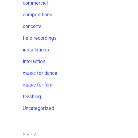
commercial
compositions
concerts
field recordings
installations
interaction
music for dance
music for film
teaching
Uncategorized
META