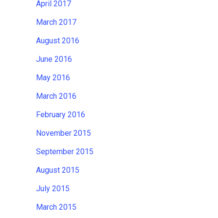
April 2017
March 2017
August 2016
June 2016
May 2016
March 2016
February 2016
November 2015
September 2015
August 2015
July 2015
March 2015