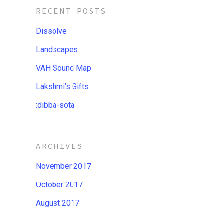
RECENT POSTS
Dissolve
Landscapes
VAH Sound Map
Lakshmi’s Gifts
:dibba​-​sota
ARCHIVES
November 2017
October 2017
August 2017