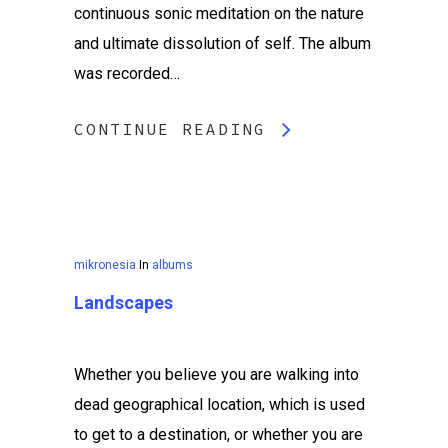
continuous sonic meditation on the nature
and ultimate dissolution of self. The album
was recorded…
CONTINUE READING
mikronesia
In
albums
Landscapes
Whether you believe you are walking into
dead geographical location, which is used
to get to a destination, or whether you are