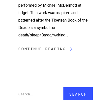
performed by Michael McDermott at
fidget. This work was inspired and
patterned after the Tibetean Book of the
Dead as a symbol for
death/sleep/Bardo/waking…
CONTINUE READING
Search...