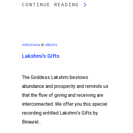
CONTINUE READING
mikronesia
In
albums
Lakshmi’s Gifts
The Goddess Lakshmi bestows
abundance and prosperity and reminds us
that the flow of giving and receiving are
interconnected. We offer you this special
recording entitled Lakshmi’s Gifts by
Binaural…