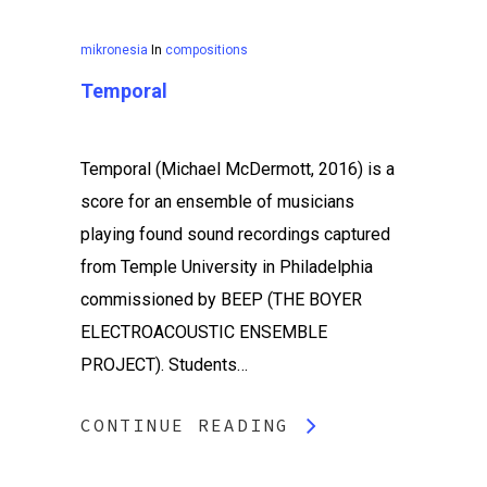
mikronesia
In
compositions
Temporal
Temporal (Michael McDermott, 2016) is a
score for an ensemble of musicians
playing found sound recordings captured
from Temple University in Philadelphia
commissioned by BEEP (THE BOYER
ELECTROACOUSTIC ENSEMBLE
PROJECT). Students…
CONTINUE READING