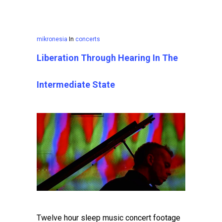
mikronesia
In
concerts
Liberation Through Hearing In The
Intermediate State
Twelve hour sleep music concert footage