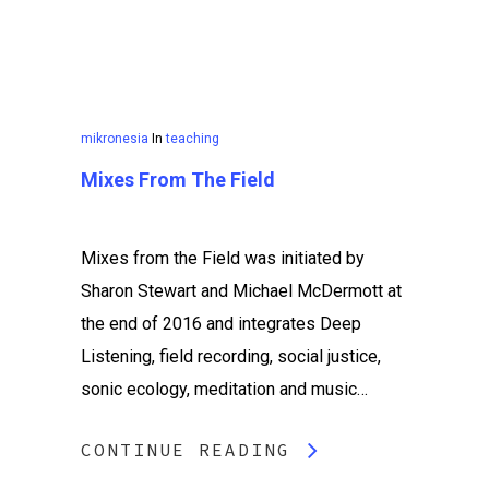
mikronesia
In
teaching
Mixes From The Field
Mixes from the Field was initiated by
Sharon Stewart and Michael McDermott at
the end of 2016 and integrates Deep
Listening, field recording, social justice,
sonic ecology, meditation and music…
CONTINUE READING