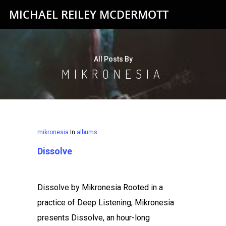
MICHAEL REILEY MCDERMOTT
All Posts By
MIKRONESIA
mikronesia
In
albums
Dissolve
Dissolve by Mikronesia Rooted in a
practice of Deep Listening, Mikronesia
presents Dissolve, an hour-long