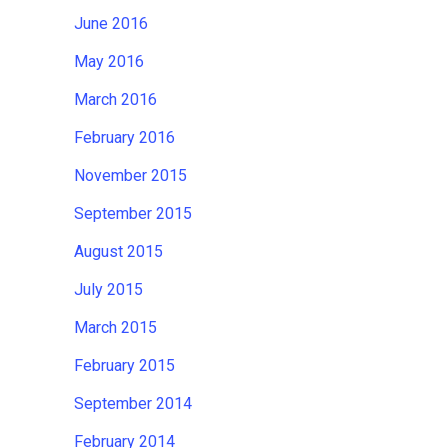
June 2016
May 2016
March 2016
February 2016
November 2015
September 2015
August 2015
July 2015
March 2015
February 2015
September 2014
February 2014