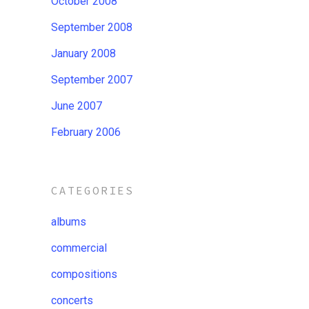
October 2008
September 2008
January 2008
September 2007
June 2007
February 2006
CATEGORIES
albums
commercial
compositions
concerts