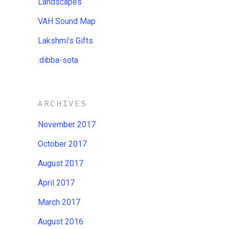
Landscapes
VAH Sound Map
Lakshmi’s Gifts
:dibba​-​sota
ARCHIVES
November 2017
October 2017
August 2017
April 2017
March 2017
August 2016