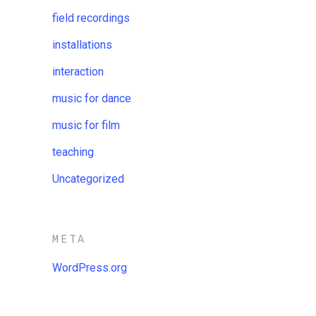
field recordings
installations
interaction
music for dance
music for film
teaching
Uncategorized
META
WordPress.org