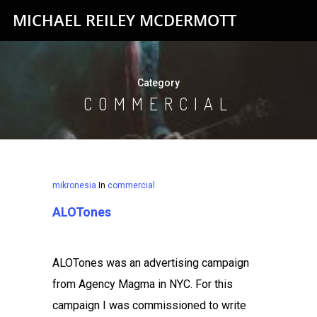
MICHAEL REILEY MCDERMOTT
Category
COMMERCIAL
mikronesia
In
commercial
ALOTones
ALOTones was an advertising campaign
from Agency Magma in NYC. For this
campaign I was commissioned to write