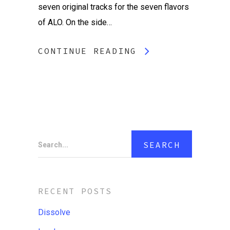
seven original tracks for the seven flavors
of ALO. On the side…
CONTINUE READING
Search...
RECENT POSTS
Dissolve