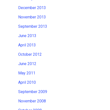
December 2013
November 2013
September 2013
June 2013
April 2013
October 2012
June 2012
May 2011
April 2010
September 2009
November 2008