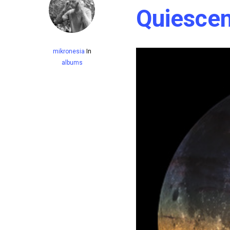
Quiescen
mikronesia
In
albums