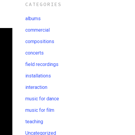
CATEGORIES
albums
commercial
compositions
concerts
field recordings
installations
interaction
music for dance
music for film
teaching
Uncategorized