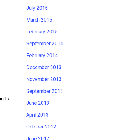
July 2015
March 2015
February 2015
September 2014
February 2014
December 2013
November 2013
September 2013
ng to…
June 2013
April 2013
October 2012
June 2012