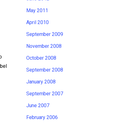
May 2011
April 2010
September 2009
November 2008
o
October 2008
abel
September 2008
January 2008
September 2007
June 2007
February 2006