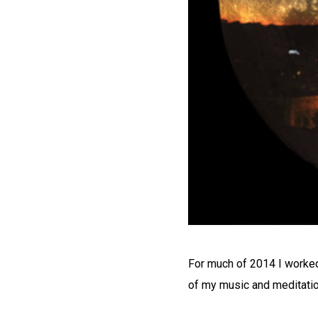
For much of 2014 I worked 
of my music and meditatio