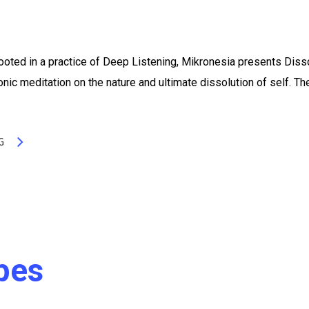
oted in a practice of Deep Listening, Mikronesia presents Diss
nic meditation on the nature and ultimate dissolution of self. Th
G
pes