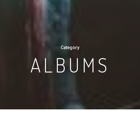
Category
ALBUMS