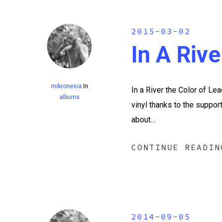
2015-03-02
In A Riv
mikronesia
In
In a River the Color of 
albums
vinyl thanks to the suppor
about…
CONTINUE READIN
2014-09-05