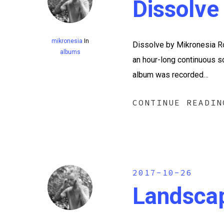
Dissolve
mikronesia
In
Dissolve by Mikronesia Ro
albums
an hour-long continuous so
album was recorded…
CONTINUE READIN
2017-10-26
Landsca