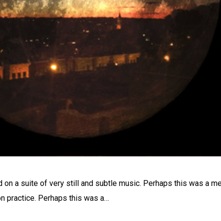
on a suite of very still and subtle music. Perhaps this was a m
n practice. Perhaps this was a…