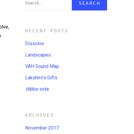
Search...
olve,
RECENT POSTS
e
Dissolve
Landscapes
VAH Sound Map
Lakshmi’s Gifts
:dibba​-​sota
ARCHIVES
November 2017