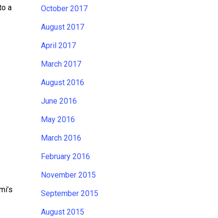
to a
October 2017
August 2017
April 2017
March 2017
August 2016
June 2016
May 2016
March 2016
February 2016
November 2015
mi’s
September 2015
August 2015