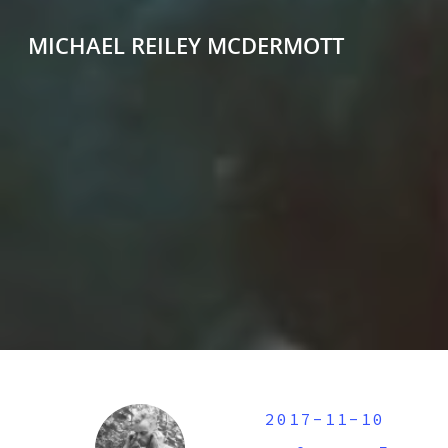
MICHAEL REILEY MCDERMOTT
2017-11-10