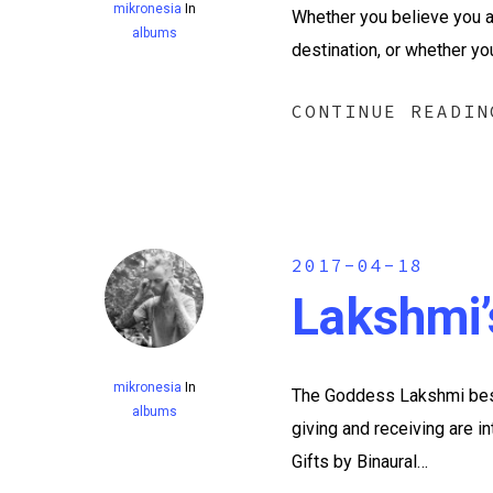
mikronesia
In
Whether you believe you ar
albums
destination, or whether yo
CONTINUE READIN
2017-04-18
Lakshmi’
mikronesia
In
The Goddess Lakshmi best
albums
giving and receiving are i
Gifts by Binaural…