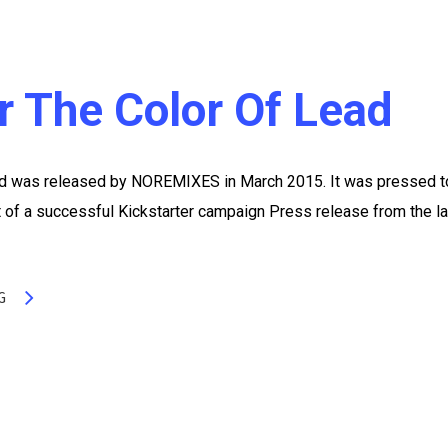
er The Color Of Lead
Lead was released by NOREMIXES in March 2015. It was pressed t
t of a successful Kickstarter campaign Press release from the l
G