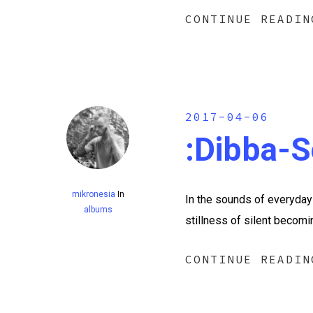
CONTINUE READIN
2017-04-06
:dibba​-​
mikronesia
In
In the sounds of everyday 
albums
stillness of silent becom
CONTINUE READIN