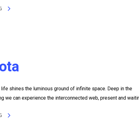
G
sota
life shines the luminous ground of infinite space. Deep in the
ing we can experience the interconnected web, present and waiti
G