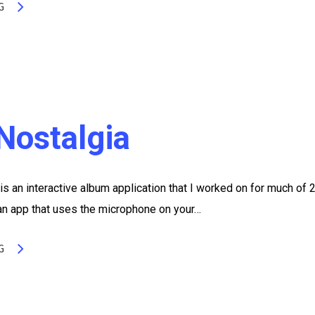
G
Nostalgia
s an interactive album application that I worked on for much of 
 an app that uses the microphone on your…
G