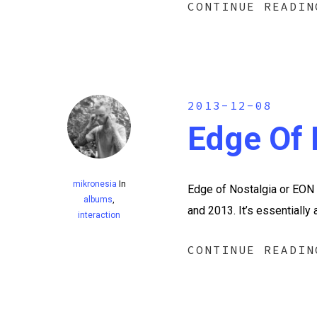
CONTINUE READIN
2013-12-08
Edge Of 
mikronesia
In
Edge of Nostalgia or EON i
albums
,
and 2013. It’s essentially
interaction
CONTINUE READIN