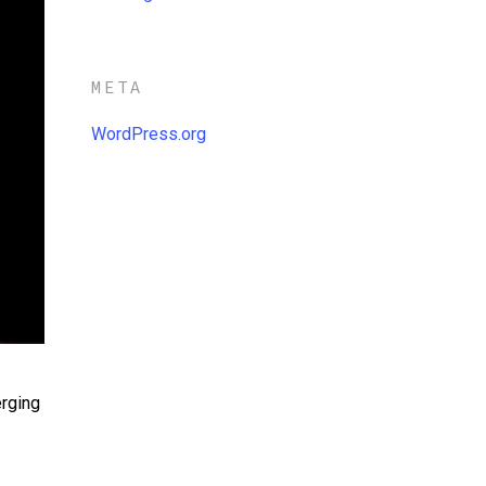
META
WordPress.org
erging