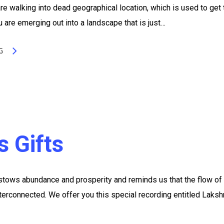
e walking into dead geographical location, which is used to get 
u are emerging out into a landscape that is just…
G
s Gifts
ows abundance and prosperity and reminds us that the flow of
nterconnected. We offer you this special recording entitled Laksh