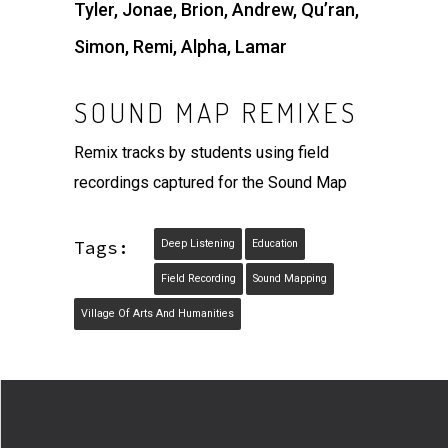
Tyler, Jonae, Brion, Andrew, Qu’ran,
Simon, Remi, Alpha, Lamar
SOUND MAP REMIXES
Remix tracks by students using field
recordings captured for the Sound Map
Tags:
Deep Listening
Education
Field Recording
Sound Mapping
Village Of Arts And Humanities