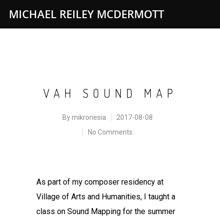
MICHAEL REILEY MCDERMOTT
VAH SOUND MAP
By
mikronesia
2017-08-08
No Comments
As part of my composer residency at
Village of Arts and Humanities, I taught a
class on Sound Mapping for the summer