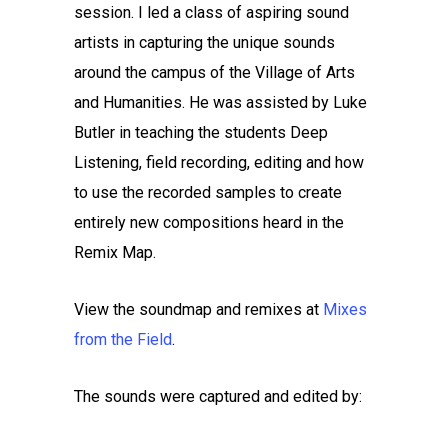
session. I led a class of aspiring sound
artists in capturing the unique sounds
around the campus of the Village of Arts
and Humanities. He was assisted by Luke
Butler in teaching the students Deep
Listening, field recording, editing and how
to use the recorded samples to create
entirely new compositions heard in the
Remix Map.
View the soundmap and remixes at
Mixes
from the Field
.
The sounds were captured and edited by: