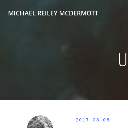
MICHAEL REILEY MCDERMOTT
2017-08-08