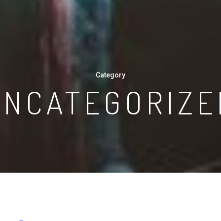
Category
UNCATEGORIZE