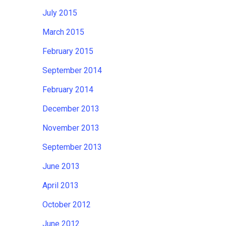
July 2015
March 2015
February 2015
September 2014
February 2014
December 2013
November 2013
September 2013
June 2013
April 2013
October 2012
June 2012