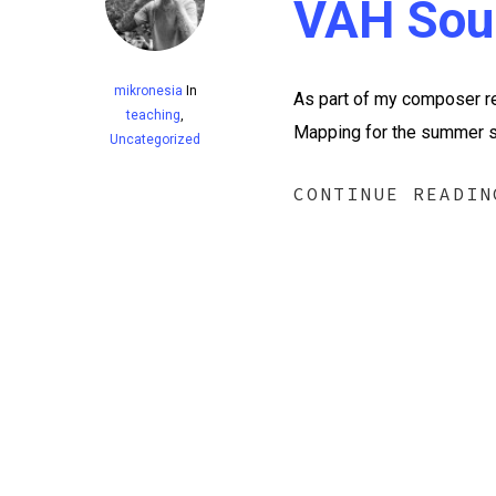
VAH Sou
mikronesia
In
As part of my composer re
teaching
,
Mapping for the summer se
Uncategorized
CONTINUE READIN