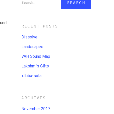
Search...
ound
RECENT POSTS
Dissolve
Landscapes
VAH Sound Map
Lakshmi’s Gifts
:dibba​-​sota
ARCHIVES
November 2017