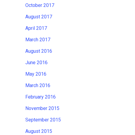
October 2017
August 2017
April 2017
March 2017
August 2016
June 2016
May 2016
March 2016
February 2016
November 2015
September 2015
August 2015