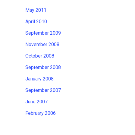
May 2011
April 2010
September 2009
November 2008
October 2008
September 2008
January 2008
September 2007
June 2007
February 2006