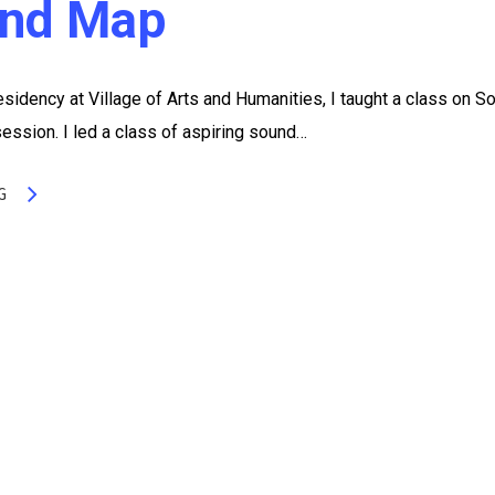
nd Map
sidency at Village of Arts and Humanities, I taught a class on S
ssion. I led a class of aspiring sound…
G