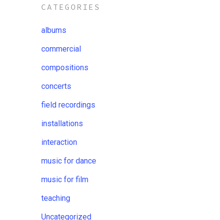
CATEGORIES
albums
commercial
compositions
concerts
field recordings
installations
interaction
music for dance
music for film
teaching
Uncategorized