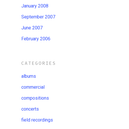
January 2008
September 2007
June 2007
February 2006
CATEGORIES
albums
commercial
compositions
concerts
field recordings