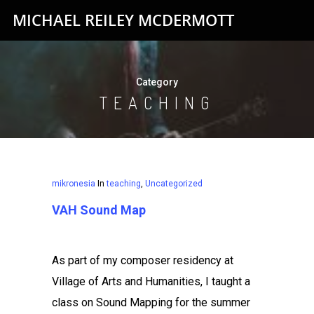
MICHAEL REILEY MCDERMOTT
Category
TEACHING
mikronesia
In
teaching
,
Uncategorized
VAH Sound Map
As part of my composer residency at
Village of Arts and Humanities, I taught a
class on Sound Mapping for the summer