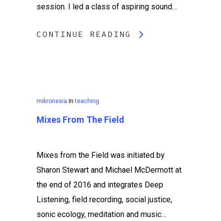
session. I led a class of aspiring sound…
CONTINUE READING
mikronesia
In
teaching
Mixes From The Field
Mixes from the Field was initiated by
Sharon Stewart and Michael McDermott at
the end of 2016 and integrates Deep
Listening, field recording, social justice,
sonic ecology, meditation and music…