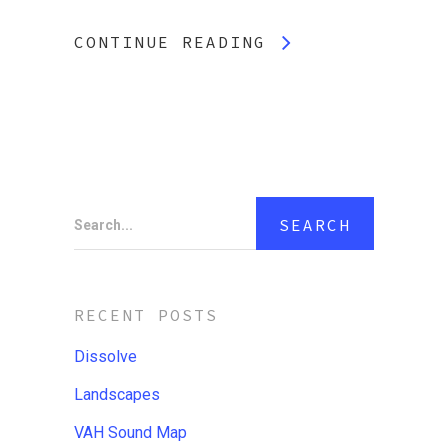
CONTINUE READING
Search...
RECENT POSTS
Dissolve
Landscapes
VAH Sound Map