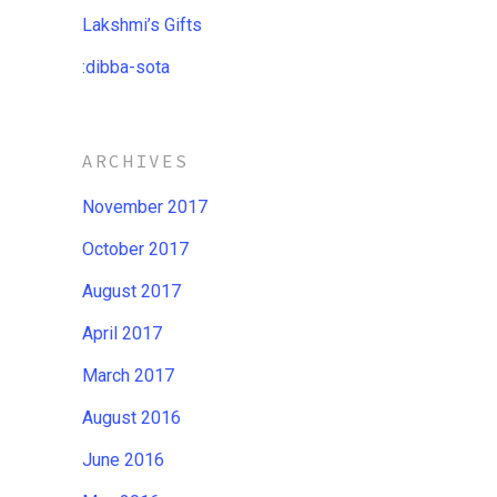
Lakshmi’s Gifts
:dibba​-​sota
ARCHIVES
November 2017
October 2017
August 2017
April 2017
March 2017
August 2016
June 2016