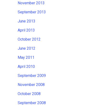
November 2013
September 2013
June 2013
April 2013
October 2012
June 2012
May 2011
April 2010
September 2009
November 2008
October 2008
September 2008