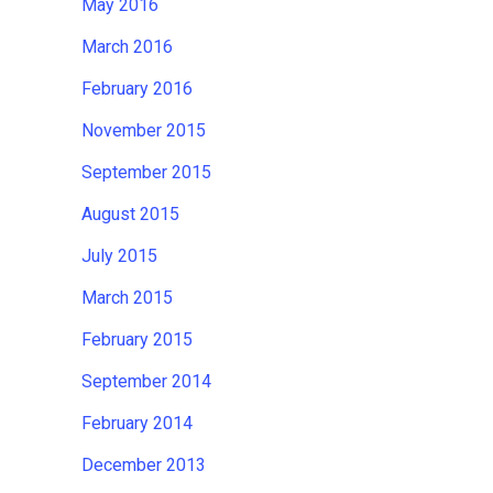
May 2016
March 2016
February 2016
November 2015
September 2015
August 2015
July 2015
March 2015
February 2015
September 2014
February 2014
December 2013