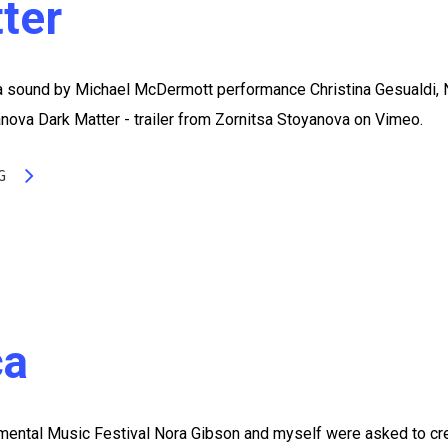
ter
a sound by Michael McDermott performance Christina Gesualdi, 
anova Dark Matter - trailer from Zornitsa Stoyanova on Vimeo.
G
ca
imental Music Festival Nora Gibson and myself were asked to cr