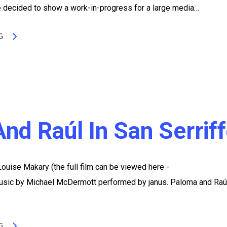
 decided to show a work-in-progress for a large media…
G
nd Raúl In San Serrif
 Louise Makary (the full film can be viewed here -
ic by Michael McDermott performed by janus. Paloma and Raúl
G