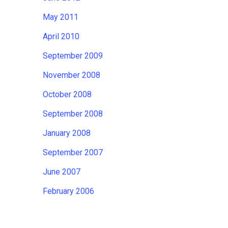
May 2011
April 2010
September 2009
November 2008
October 2008
September 2008
January 2008
September 2007
June 2007
February 2006