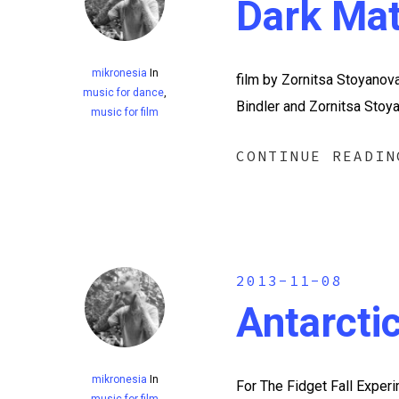
Dark Mat
mikronesia
In
film by Zornitsa Stoyanov
music for dance
,
Bindler and Zornitsa Stoy
music for film
CONTINUE READIN
2013-11-08
Antarcti
mikronesia
In
For The Fidget Fall Exper
music for film