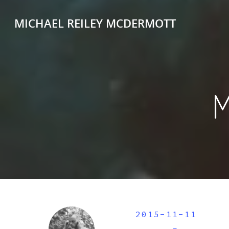
MICHAEL REILEY MCDERMOTT
2015-11-11