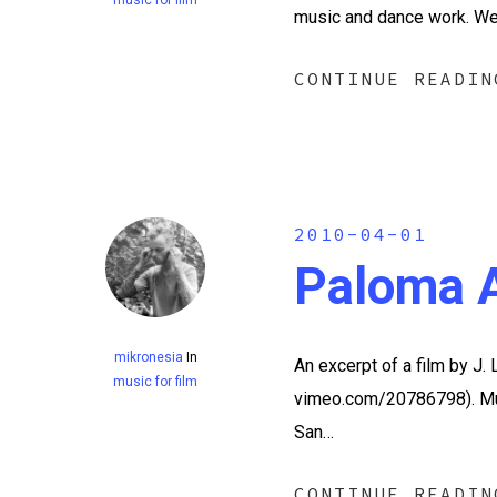
music and dance work. We
CONTINUE READIN
2010-04-01
Paloma A
mikronesia
In
An excerpt of a film by J.
music for film
vimeo.com/20786798). Mus
San…
CONTINUE READIN