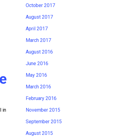
October 2017
August 2017
April 2017
March 2017
August 2016
June 2016
fe
May 2016
March 2016
February 2016
 in
November 2015
September 2015
August 2015