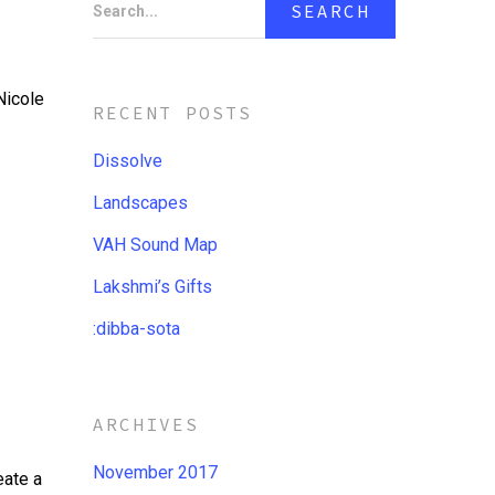
Search...
Nicole
RECENT POSTS
Dissolve
Landscapes
VAH Sound Map
Lakshmi’s Gifts
:dibba​-​sota
ARCHIVES
November 2017
eate a