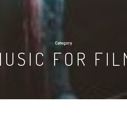
Category
MUSIC FOR FIL