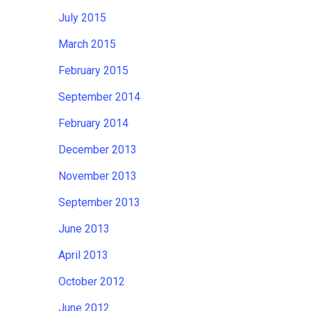
July 2015
March 2015
February 2015
September 2014
February 2014
December 2013
November 2013
September 2013
June 2013
April 2013
October 2012
June 2012