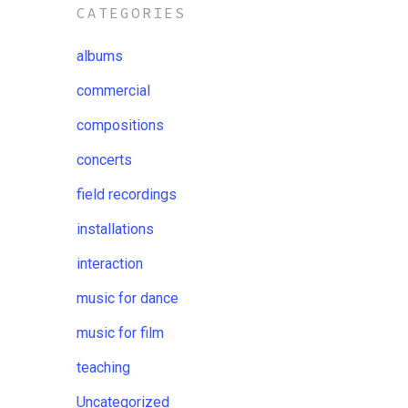
CATEGORIES
albums
commercial
compositions
concerts
field recordings
installations
interaction
music for dance
music for film
teaching
Uncategorized