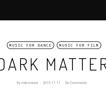
MUSIC FOR DANCE
MUSIC FOR FILM
DARK MATTE
By
mikronesia
2015-11-11
No Comments