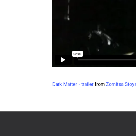
Dark Matter - trailer
from
Zornitsa Stoy