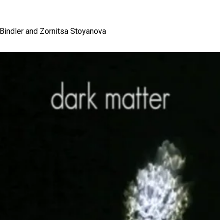
 Bindler and Zornitsa Stoyanova