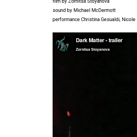
film by Zornitsa Stoyanova
sound by Michael McDermott
performance Christina Gesualdi, Nicole