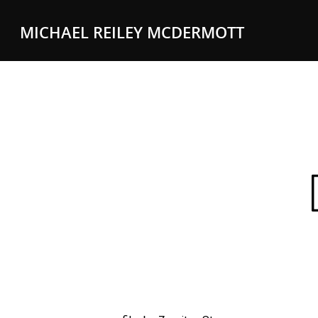
MICHAEL REILEY MCDERMOTT