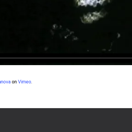
anova
on
Vimeo
.