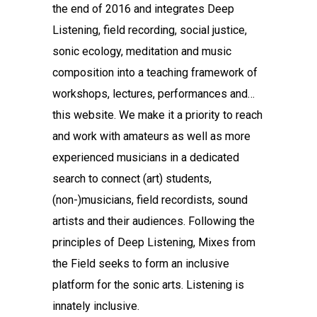
the end of 2016 and integrates Deep
Listening, field recording, social justice,
sonic ecology, meditation and music
composition into a teaching framework of
workshops, lectures, performances and…
this website. We make it a priority to reach
and work with amateurs as well as more
experienced musicians in a dedicated
search to connect (art) students,
(non-)musicians, field recordists, sound
artists and their audiences. Following the
principles of Deep Listening, Mixes from
the Field seeks to form an inclusive
platform for the sonic arts. Listening is
innately inclusive.