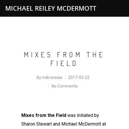
MICHAEL REILEY MCDERMOTT
MIXES FROM THE
FIELD
By
mikronesia
2017-03-22
No Comments
Mixes from the Field
was initiated by
Sharon Stewart and Michael McDermott at