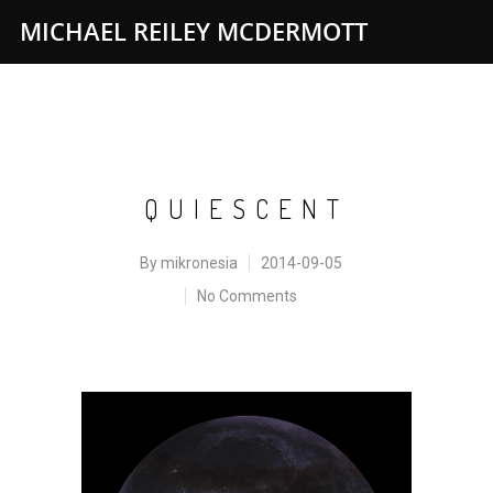
MICHAEL REILEY MCDERMOTT
QUIESCENT
By
mikronesia
2014-09-05
No Comments