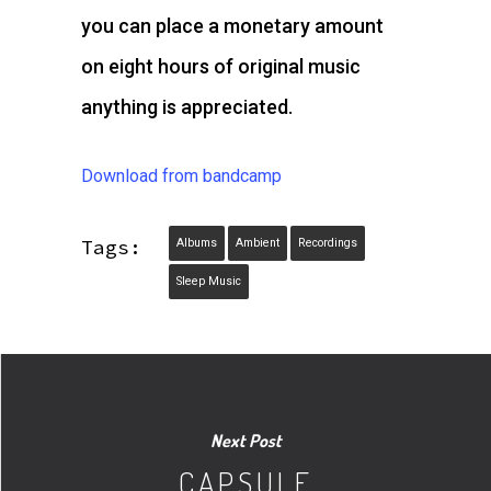
you can place a monetary amount
on eight hours of original music
anything is appreciated.
Download from bandcamp
Tags:
Albums
Ambient
Recordings
Sleep Music
Next Post
CAPSULE