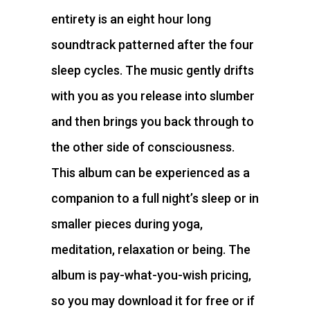
entirety is an eight hour long
soundtrack patterned after the four
sleep cycles. The music gently drifts
with you as you release into slumber
and then brings you back through to
the other side of consciousness.
This album can be experienced as a
companion to a full night’s sleep or in
smaller pieces during yoga,
meditation, relaxation or being. The
album is pay-what-you-wish pricing,
so you may download it for free or if