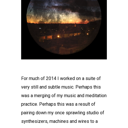
For much of 2014 I worked on a suite of
very still and subtle music. Perhaps this
was a merging of my music and meditation
practice. Perhaps this was a result of
pairing down my once sprawling studio of
synthesizers, machines and wires to a