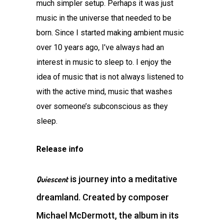
much simpler setup. Perhaps it was just
music in the universe that needed to be
born. Since I started making ambient music
over 10 years ago, I’ve always had an
interest in music to sleep to. I enjoy the
idea of music that is not always listened to
with the active mind, music that washes
over someone’s subconscious as they
sleep.
Release info
is journey into a meditative
Quiescent
dreamland. Created by composer
Michael McDermott, the album in its