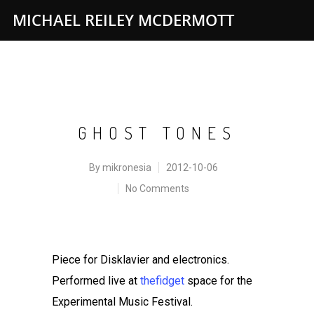
MICHAEL REILEY MCDERMOTT
GHOST TONES
By
mikronesia
2012-10-06
No Comments
Piece for Disklavier and electronics.
Performed live at
thefidget
space for the
Experimental Music Festival.