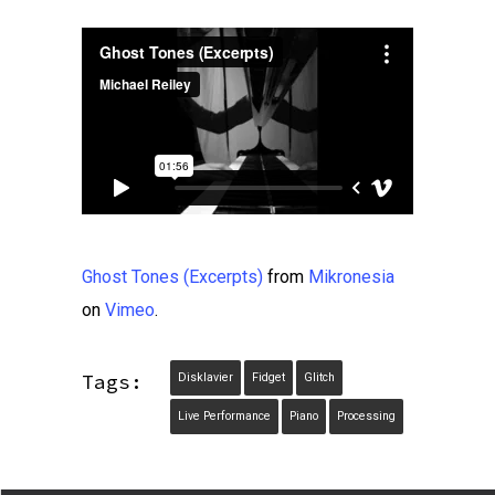
Ghost Tones (Excerpts)
from
Mikronesia
on
Vimeo
.
Tags:
Disklavier
Fidget
Glitch
Live Performance
Piano
Processing