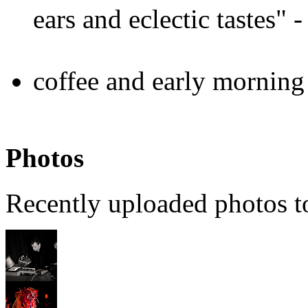
ears and eclectic tastes"
coffee and early morning
Photos
Recently uploaded photos 