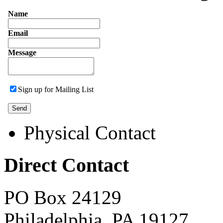
Name
Email
Message
Sign up for Mailing List
Physical Contact
Direct Contact
PO Box 24129
Philadelphia, PA 19127