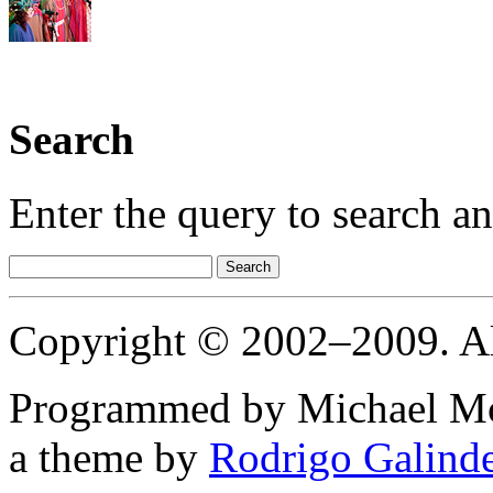
Search
Enter the query to search a
Copyright © 2002–2009. All
Programmed
by
Michael Mc
a theme
by
Rodrigo Galind