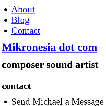
About
Blog
Contact
Mikronesia
dot
com
composer
sound artist
contact
Send Michael a Message