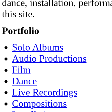
dance, installation, perfor
this site.
Portfolio
Solo Albums
Audio Productions
Film
Dance
Live Recordings
Compositions