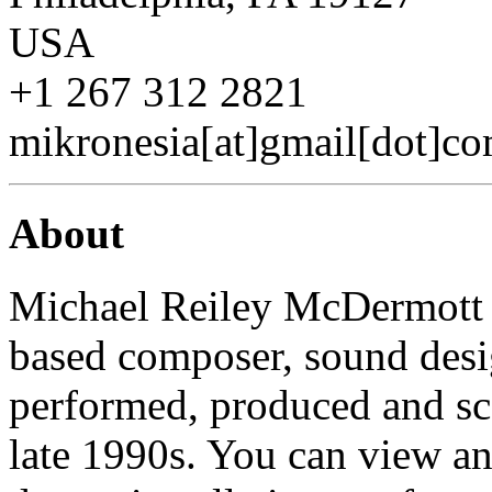
USA
+1 267 312 2821
mikronesia[at]gmail[dot]c
About
Michael Reiley McDermott (
based composer, sound desi
performed, produced and sc
late 1990s. You can view and