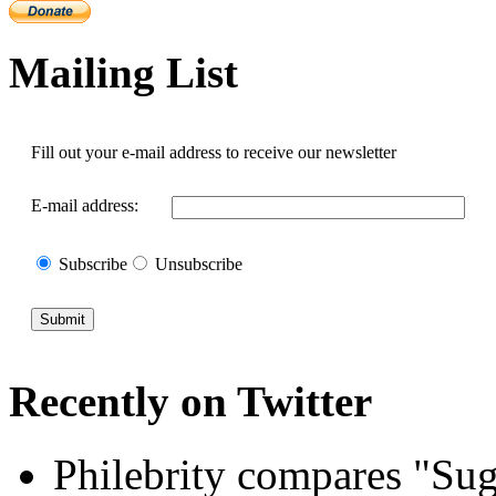
Mailing List
Fill out your e-mail address to receive our newsletter
E-mail address:
Subscribe
Unsubscribe
Recently
on
Twitter
Philebrity compares "Sug