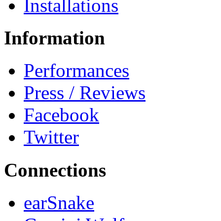
Installations
Information
Performances
Press / Reviews
Facebook
Twitter
Connections
earSnake