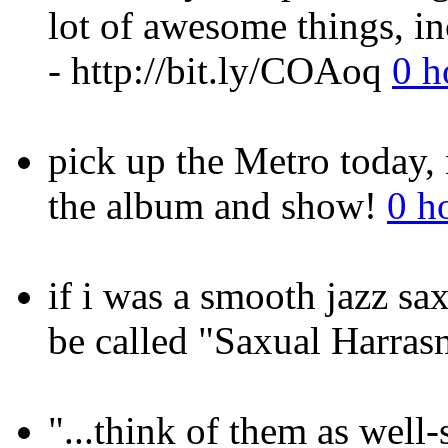
lot of awesome things, i
- http://bit.ly/COAoq
0 h
pick up the Metro today,
the album and show!
0 h
if i was a smooth jazz s
be called "Saxual Harra
"...think of them as well-