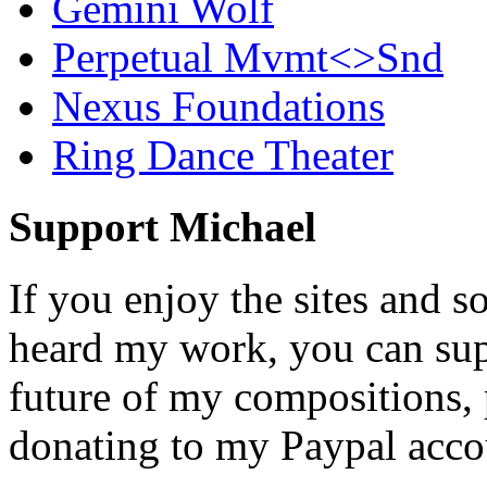
Gemini Wolf
Perpetual Mvmt<>Snd
Nexus Foundations
Ring Dance Theater
Support Michael
If you enjoy the sites and s
heard my work, you can sup
future of my compositions,
donating to my Paypal acco