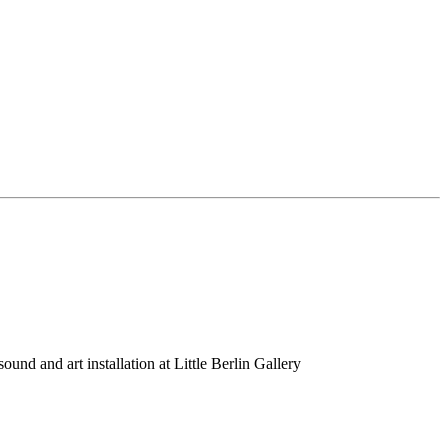
nd and art installation at Little Berlin Gallery