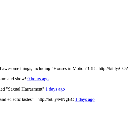
f awesome things, including "Houses in Motion"!!!!! - http://bit.ly/C
album and show!
0 hours ago
alled "Saxual Harrasment"
1 days ago
s and eclectic tastes" - http://bit.ly/MNgBC
1 days ago