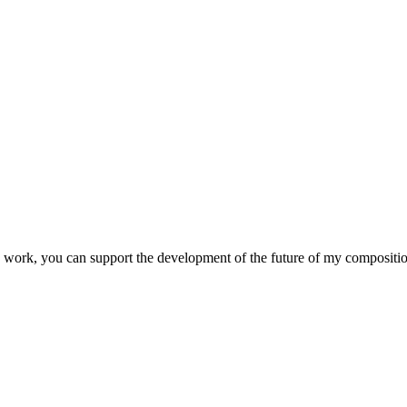
 my work, you can support the development of the future of my composit