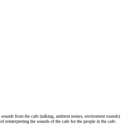
 sounds from the cafe (talking, ambient noises, enviroment sounds)
reinterpreting the sounds of the cafe for the people in the cafe.