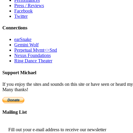
Performances
Press / Reviews
Facebook
Twitter
Connections
earSnake
Gemini Wolf
Perpetual Mvmt<>Snd
Nexus Foundations
Ring Dance Theater
Support Michael
If you enjoy the sites and sounds on this site or have seen or heard
Many thanks!
Mailing List
Fill out your e-mail address to receive our newsletter