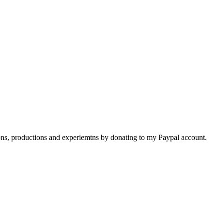
ions, productions and experiemtns by donating to my Paypal account.