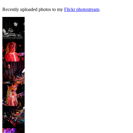
Recently uploaded photos to my
Flickr photostream
.