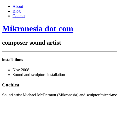
About
Blog
Contact
Mikronesia
dot
com
composer
sound artist
installations
Nov 2008
Sound and sculpture installation
Cochlea
Sound artist Michael McDermott (Mikronesia) and sculptor/mixed-media 