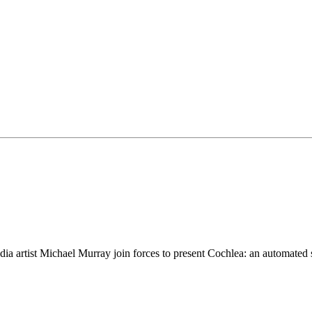
artist Michael Murray join forces to present Cochlea: an automated sou