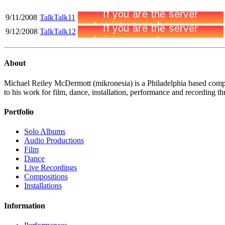
9/11/2008
TalkTalk11
9/12/2008
TalkTalk12
About
Michael Reiley McDermott (mikronesia) is a Philadelphia based compo
to his work for film, dance, installation, performance and recording thr
Portfolio
Solo Albums
Audio Productions
Film
Dance
Live Recordings
Compositions
Installations
Information