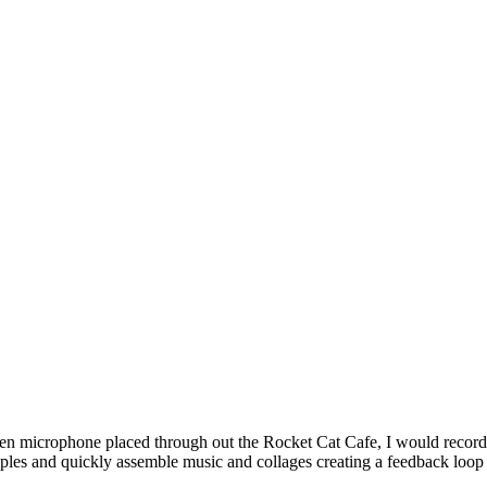
 ten microphone placed through out the Rocket Cat Cafe, I would record
les and quickly assemble music and collages creating a feedback loop of 