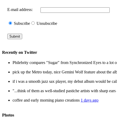
E-mail address:
Subscribe
Unsubscribe
Recently
on
Twitter
Philebrity compares "Sugar" from Synchronized Eyes to a lot o
pick up the Metro today, nice Gemini Wolf feature about the 
if i was a smooth jazz sax player, my debut album would be c
"...think of them as well-studied pastiche artists with sharp ear
coffee and early morning piano creations
1 days ago
Photos