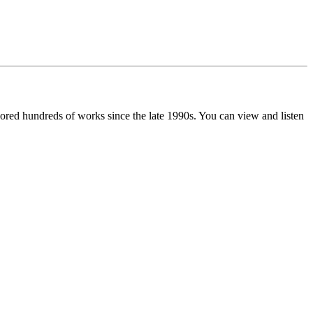
red hundreds of works since the late 1990s. You can view and listen