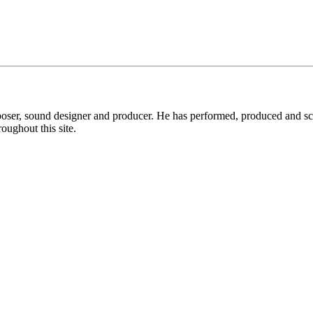
ser, sound designer and producer. He has performed, produced and sco
oughout this site.