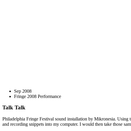
Sep 2008
Fringe 2008 Performance
Talk Talk
Philadelphia Fringe Festival sound installation by Mikronesia. Using
and recording snippets into my computer. I would then take those samp