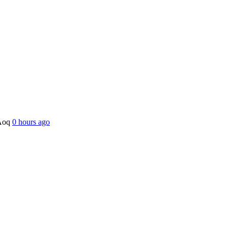
OAoq
0 hours ago