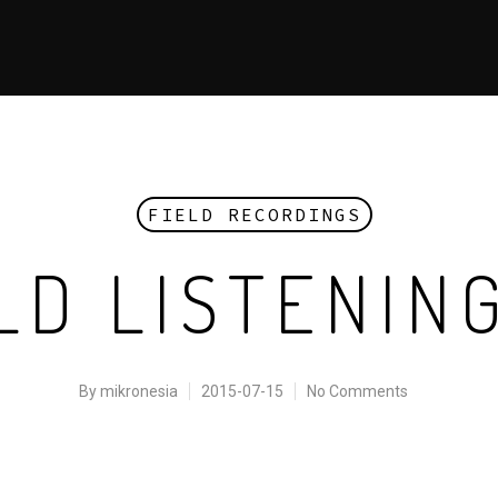
FIELD RECORDINGS
D LISTENIN
By
mikronesia
2015-07-15
No Comments