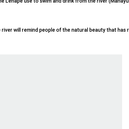
the Lenape use to swim and drink from the river (Manayu
 river will remind people of the natural beauty that ha