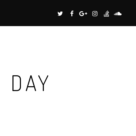
G DAY