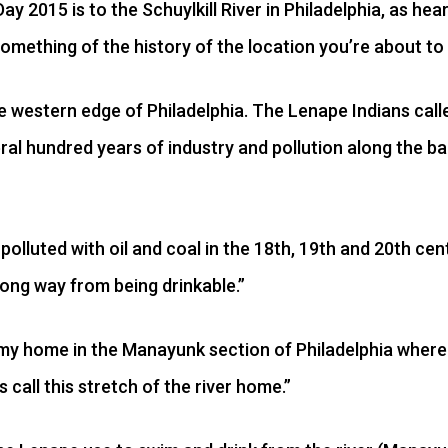
Day 2015 is to the Schuylkill River in Philadelphia, as hea
omething of the history of the location you’re about to
he western edge of Philadelphia. The Lenape Indians cal
al hundred years of industry and pollution along the banks
polluted with oil and coal in the 18th, 19th and 20th cen
 along way from being drinkable.”
my home in the Manayunk section of Philadelphia where I
 call this stretch of the river home.”