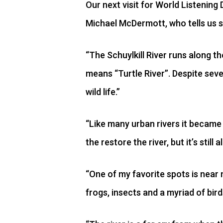
Our next visit for World Listening 
Michael McDermott, who tells us s
“The Schuylkill River runs along t
means “Turtle River”. Despite sever
wild life.”
“Like many urban rivers it became 
the restore the river, but it’s still
“One of my favorite spots is near 
frogs, insects and a myriad of birds