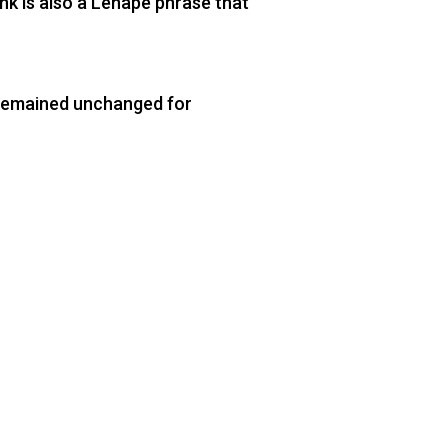
nk is also a Lenape phrase that
s remained unchanged for