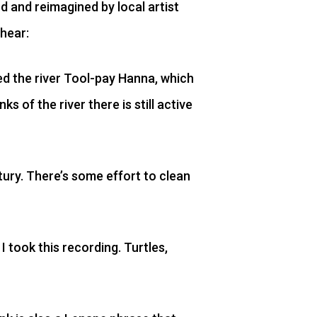
rd and reimagined by local artist
 hear:
led the river Tool-pay Hanna, which
 of the river there is still active
tury. There’s some effort to clean
 took this recording. Turtles,