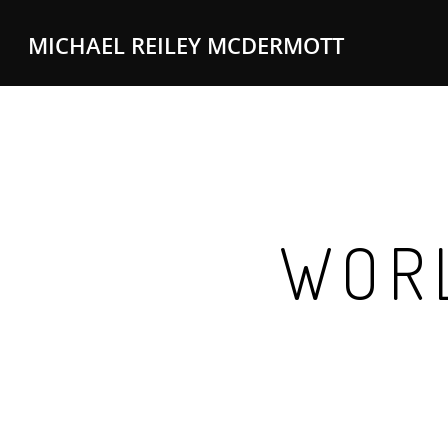
MICHAEL REILEY MCDERMOTT
WORL