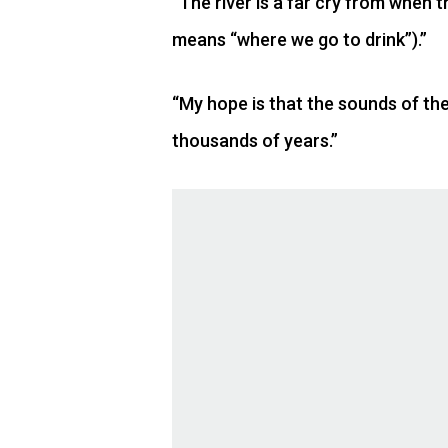
“The river is a far cry from when 
means “where we go to drink”).”
“My hope is that the sounds of the
thousands of years.”