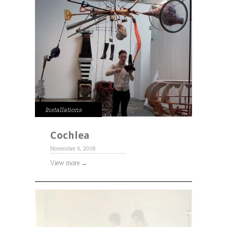
Installations
Cochlea
November 6, 2008
View more →