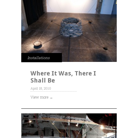
Installations
Where It Was, There I
Shall Be
April 18, 2010
View more →