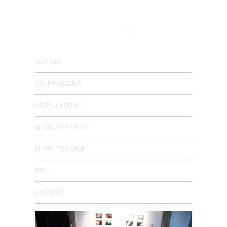
composer / electronic musician
ALBUMS
COMPOSITIONS
INSTALLATIONS
MUSIC FOR DANCE
MUSIC FOR FILM
BIO
CONTACT