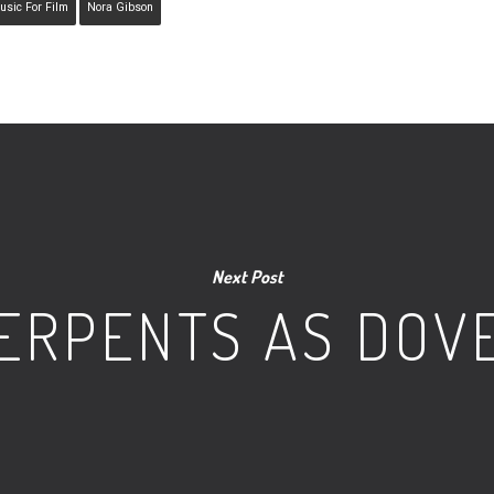
usic For Film
Nora Gibson
Next Post
ERPENTS AS DOV