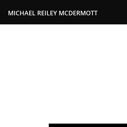
MICHAEL REILEY MCDERMOTT