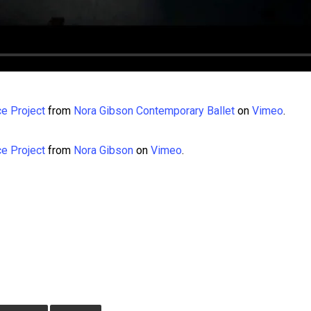
e Project
from
Nora Gibson Contemporary Ballet
on
Vimeo
.
e Project
from
Nora Gibson
on
Vimeo
.