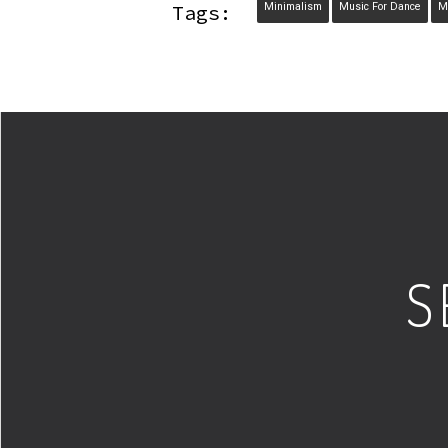
Tags:
Minimalism
Music For Dance
M
S