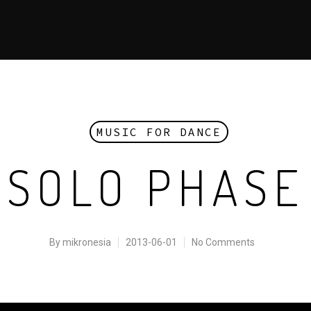
MUSIC FOR DANCE
SOLO PHASE
By
mikronesia
2013-06-01
No Comments