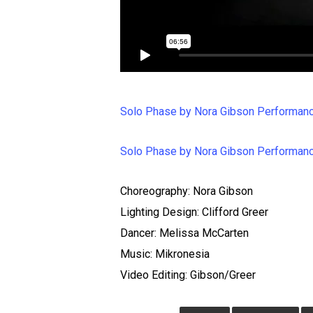
Solo Phase by Nora Gibson Performanc
Solo Phase by Nora Gibson Performanc
Choreography: Nora Gibson
Lighting Design: Clifford Greer
Dancer: Melissa McCarten
Music: Mikronesia
Video Editing: Gibson/Greer