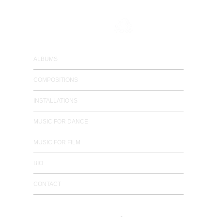
composer / electronic musician
ALBUMS
COMPOSITIONS
INSTALLATIONS
MUSIC FOR DANCE
MUSIC FOR FILM
BIO
CONTACT