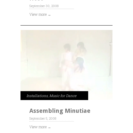
September 30, 2008
View more →
Installations
,
Music for Dance
Assembling Minutiae
September 5, 2008
View more →