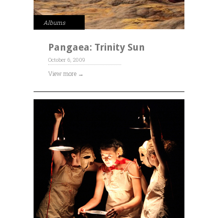
Albums
Pangaea: Trinity Sun
October 6, 2009
View more →