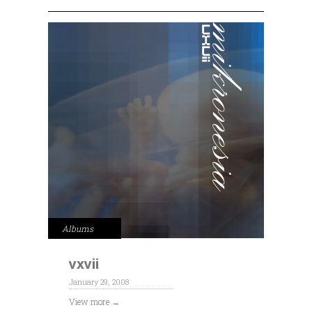
Albums
vxvii
January 29, 2008
View more →