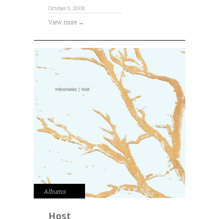
October 5, 2008
View more →
Albums
Host