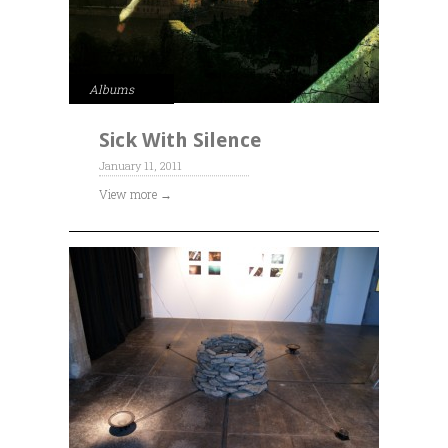
Albums
Sick With Silence
January 11, 2011
View more →