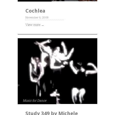
Cochlea
November 6, 2008
View more →
Music for Dance
Study 349 by Michele