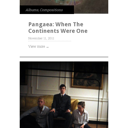
Albums
,
Compositions
Pangaea: When The
Continents Were One
November 11, 2011
View more →