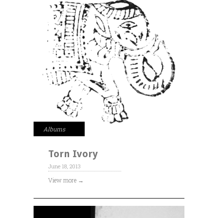
Albums
Torn Ivory
June 18, 2013
View more →