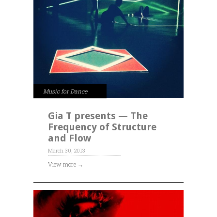
Music for Dance
Gia T presents — The
Frequency of Structure
and Flow
March 30, 2013
View more →