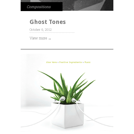
Compositions
Ghost Tones
October 6, 2012
View more →