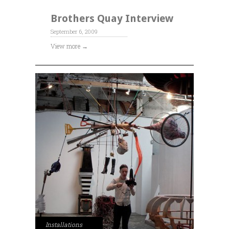
Brothers Quay Interview
September 6, 2009
View more →
Installations