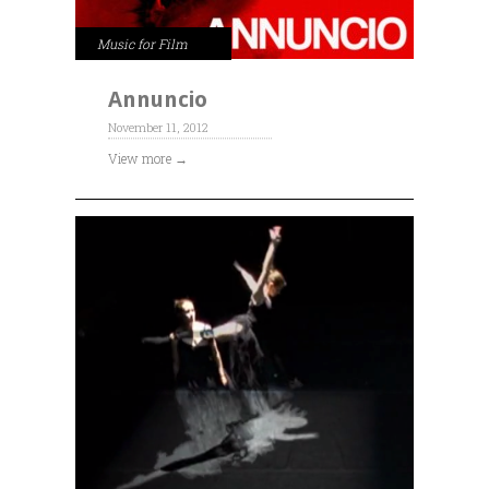
Music for Film
Annuncio
November 11, 2012
View more →