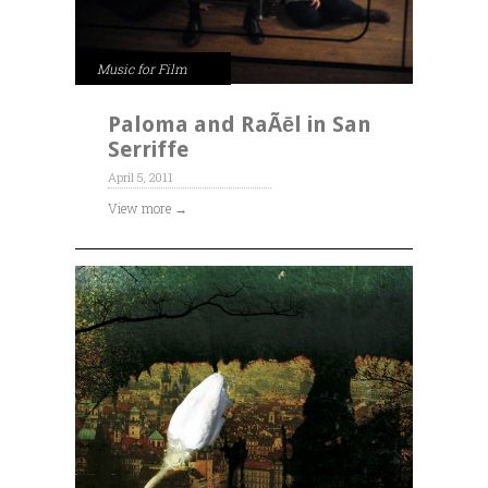
Music for Film
Paloma and RaÃēl in San
Serriffe
April 5, 2011
View more →