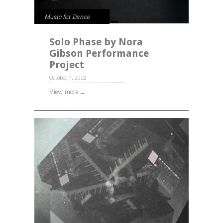
Music for Dance
Solo Phase by Nora
Gibson Performance
Project
October 7, 2012
View more →