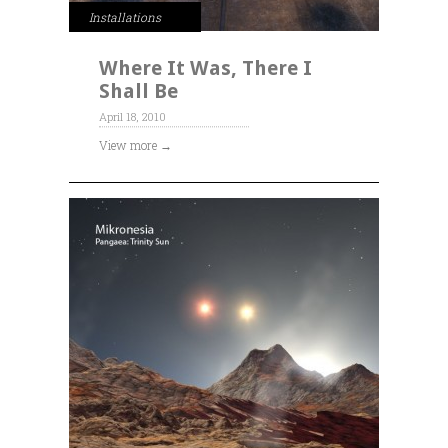
Installations
Where It Was, There I
Shall Be
April 18, 2010
View more →