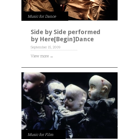
Music for Dance
Side by Side performed
by Here[Begin]Dance
September 15, 2009
View more →
Music for Film