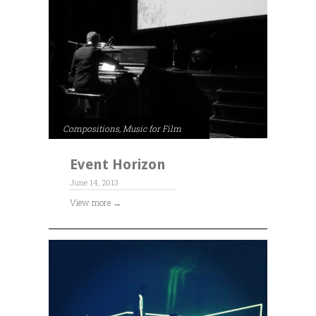
Compositions
,
Music for Film
Event Horizon
June 14, 2013
View more →