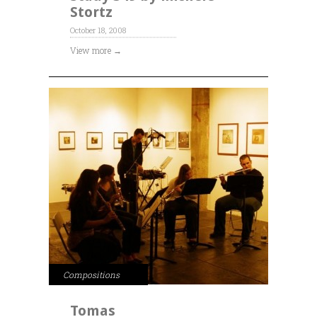
Stortz
October 18, 2008
View more →
Compositions
Tomas