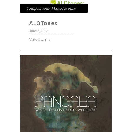
Compositions
,
Music for Film
ALOTones
June 6, 2012
View more →