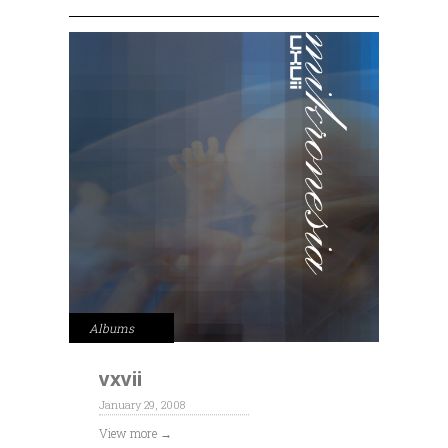
Albums
vxvii
January 29, 2008
View more →