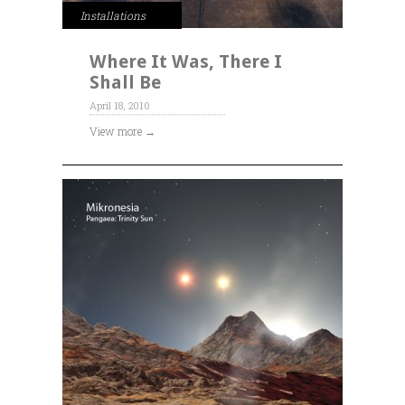
Installations
Where It Was, There I
Shall Be
April 18, 2010
View more →