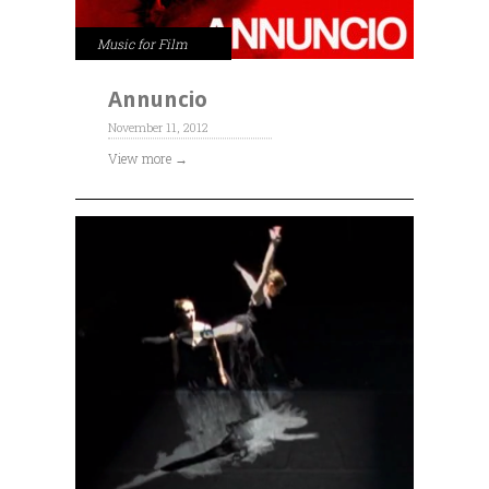
Music for Film
Annuncio
November 11, 2012
View more →