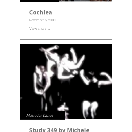
Cochlea
November 6, 2008
View more →
Music for Dance
Study 349 by Michele