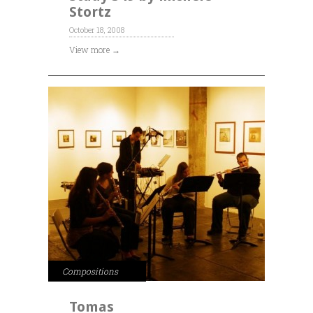
Stortz
October 18, 2008
View more →
Compositions
Tomas