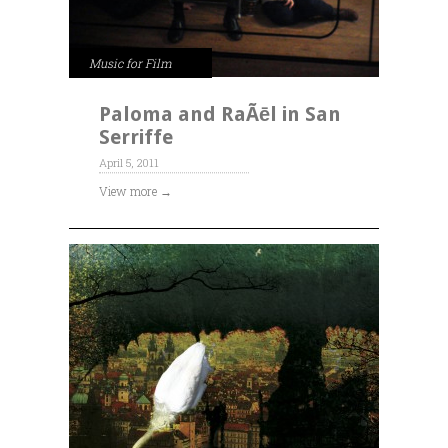
Music for Film
Paloma and RaÃēl in San
Serriffe
April 5, 2011
View more →