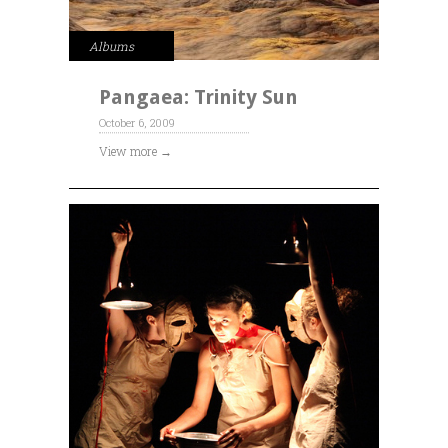
Albums
Pangaea: Trinity Sun
October 6, 2009
View more →