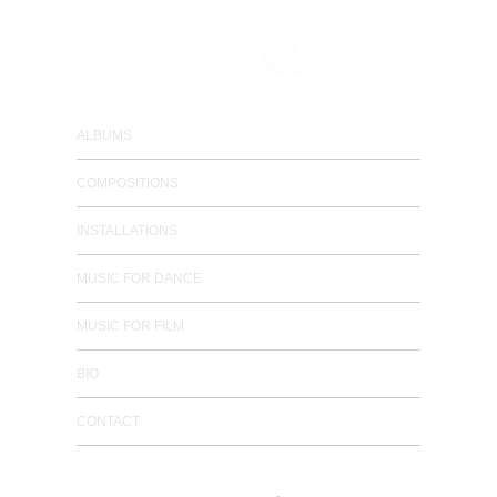
composer / electronic musician
ALBUMS
COMPOSITIONS
INSTALLATIONS
MUSIC FOR DANCE
MUSIC FOR FILM
BIO
CONTACT