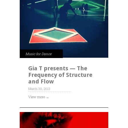
Music for Dance
Gia T presents — The
Frequency of Structure
and Flow
March 30, 2013
View more →