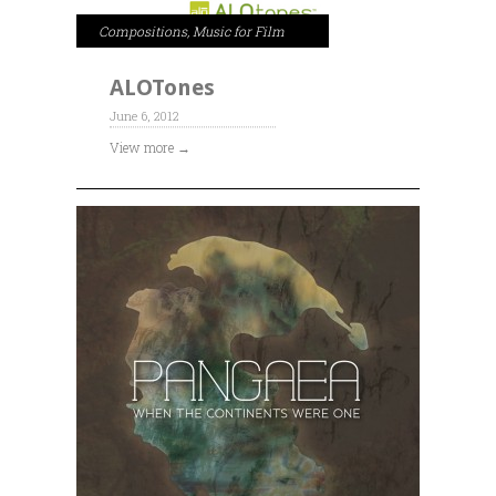
Compositions
,
Music for Film
ALOTones
June 6, 2012
View more →