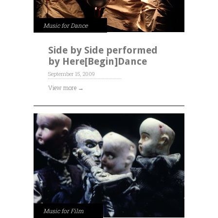
Music for Dance
Side by Side performed
by Here[Begin]Dance
September 15, 2009
View more →
Music for Film