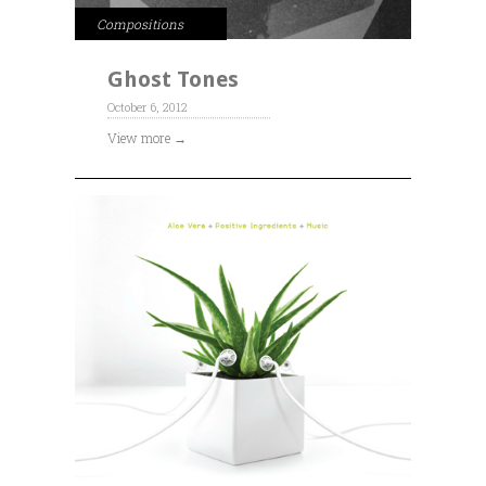
Compositions
Ghost Tones
October 6, 2012
View more →