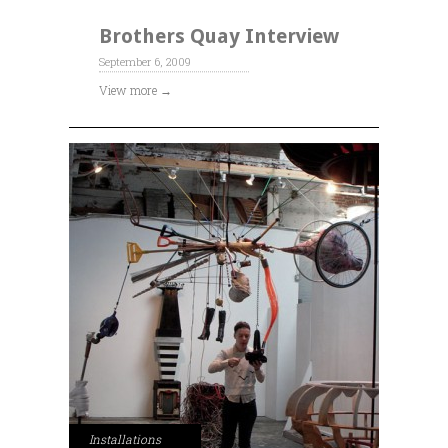
Brothers Quay Interview
September 6, 2009
View more →
Installations