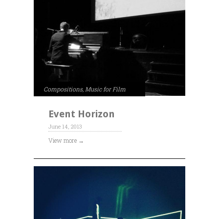
Compositions
,
Music for Film
Event Horizon
June 14, 2013
View more →