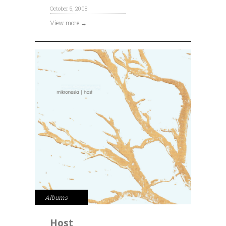
October 5, 2008
View more →
Albums
Host