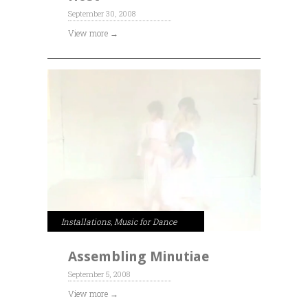
September 30, 2008
View more →
Installations
,
Music for Dance
Assembling Minutiae
September 5, 2008
View more →