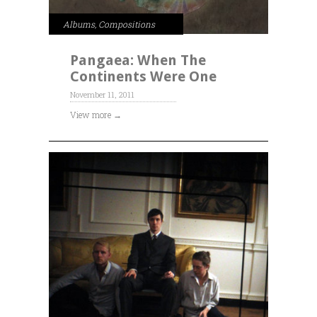
Albums
,
Compositions
Pangaea: When The
Continents Were One
November 11, 2011
View more →