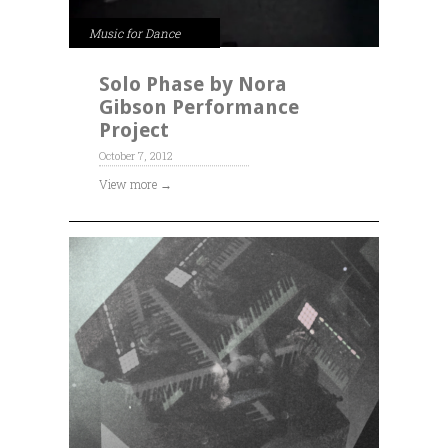
Music for Dance
Solo Phase by Nora
Gibson Performance
Project
October 7, 2012
View more →