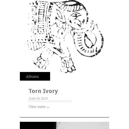
Albums
Torn Ivory
June 18, 2013
View more →