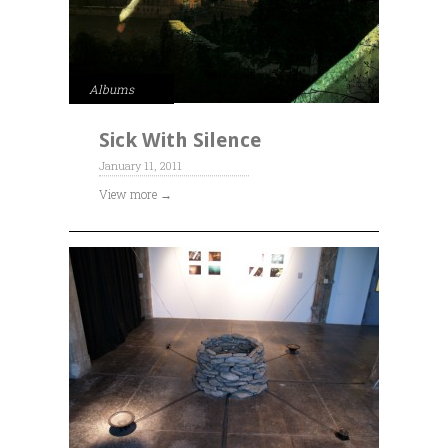
Albums
Sick With Silence
January 11, 2011
View more →