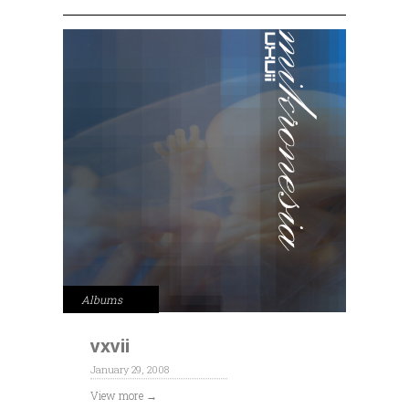
Albums
vxvii
January 29, 2008
View more →