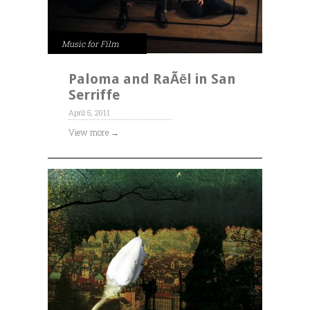
Music for Film
Paloma and RaÃēl in San
Serriffe
April 5, 2011
View more →