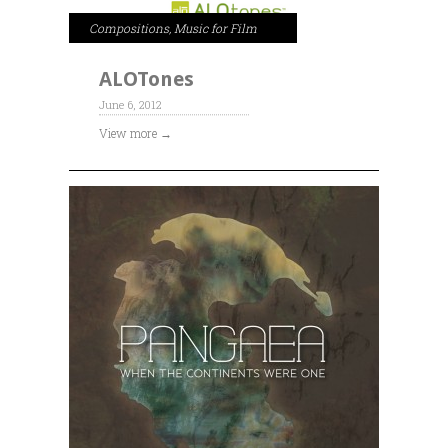
Compositions
,
Music for Film
ALOTones
June 6, 2012
View more →