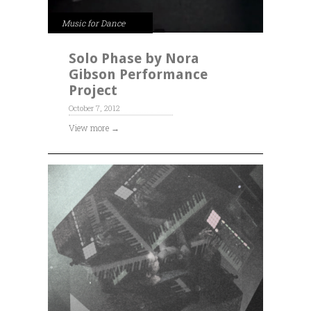
Music for Dance
Solo Phase by Nora
Gibson Performance
Project
October 7, 2012
View more →