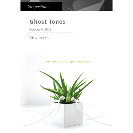
Compositions
Ghost Tones
October 6, 2012
View more →