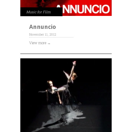
Music for Film
Annuncio
November 11, 2012
View more →