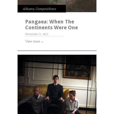
Albums
,
Compositions
Pangaea: When The
Continents Were One
November 11, 2011
View more →