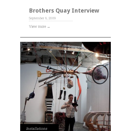
Brothers Quay Interview
September 6, 2009
View more →
Installations