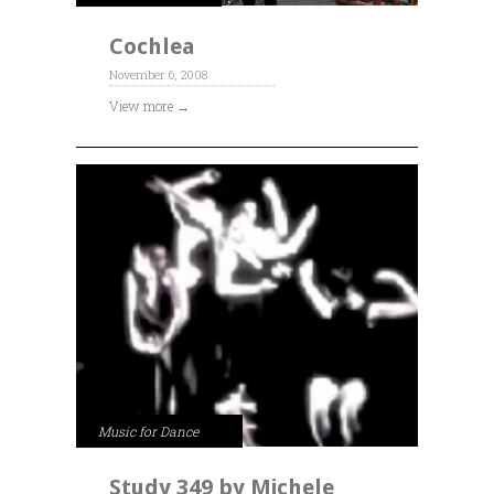
Cochlea
November 6, 2008
View more →
Music for Dance
Study 349 by Michele