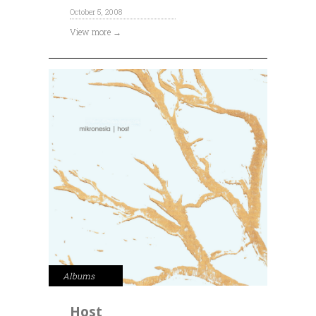
October 5, 2008
View more →
Albums
Host