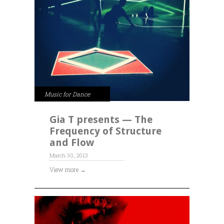
Music for Dance
Gia T presents — The
Frequency of Structure
and Flow
March 30, 2013
View more →