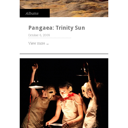
Albums
Pangaea: Trinity Sun
October 6, 2009
View more →