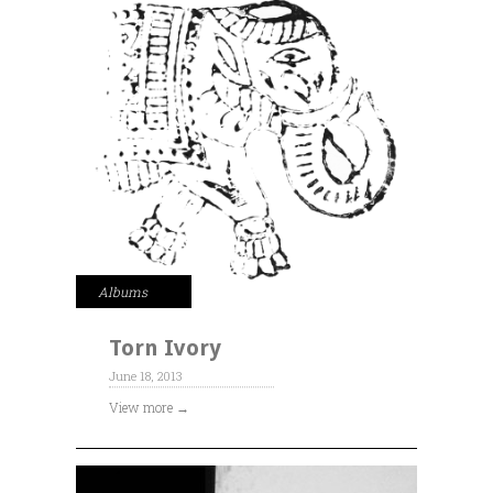
Albums
Torn Ivory
June 18, 2013
View more →