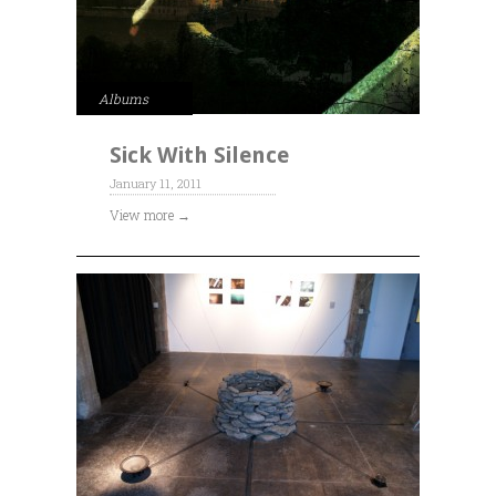
Albums
Sick With Silence
January 11, 2011
View more →