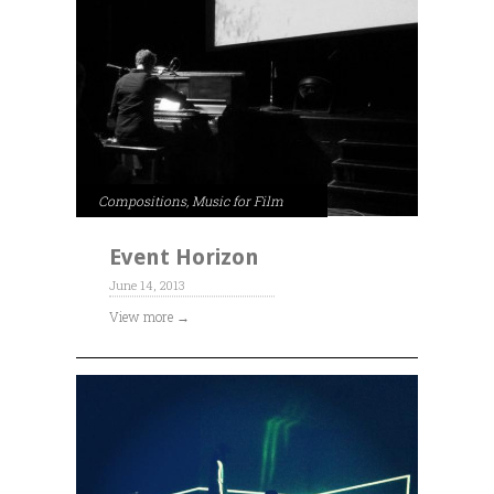
Compositions
,
Music for Film
Event Horizon
June 14, 2013
View more →