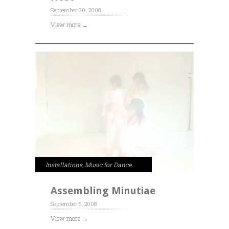
September 30, 2008
View more →
Installations
,
Music for Dance
Assembling Minutiae
September 5, 2008
View more →