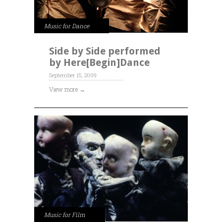
Music for Dance
Side by Side performed
by Here[Begin]Dance
September 15, 2009
View more →
Music for Film