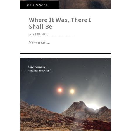
Installations
Where It Was, There I
Shall Be
April 18, 2010
View more →