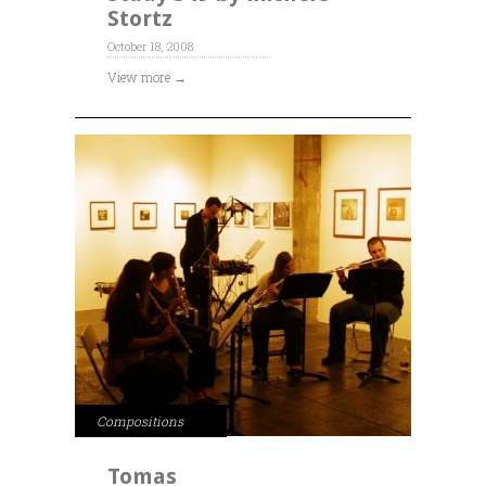
Stortz
October 18, 2008
View more →
Compositions
Tomas