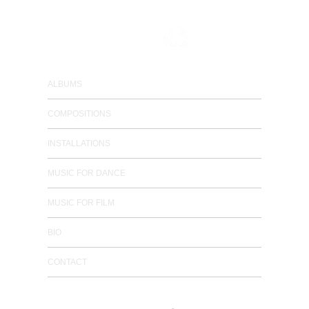
composer / electronic musician
ALBUMS
COMPOSITIONS
INSTALLATIONS
MUSIC FOR DANCE
MUSIC FOR FILM
BIO
CONTACT