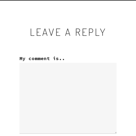
LEAVE A REPLY
My comment is..