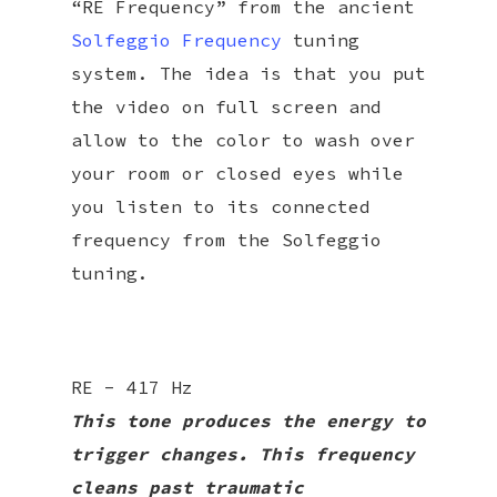
“RE Frequency” from the ancient
Solfeggio Frequency
tuning
system. The idea is that you put
the video on full screen and
allow to the color to wash over
your room or closed eyes while
you listen to its connected
frequency from the Solfeggio
tuning.
RE - 417 Hz
This tone produces the energy to
trigger changes. This frequency
cleans past traumatic