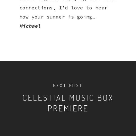
connections, I’d love to hear
how your summer is going…
Michael
NEXT POST
CELESTIAL MUSIC BOX
PREMIERE