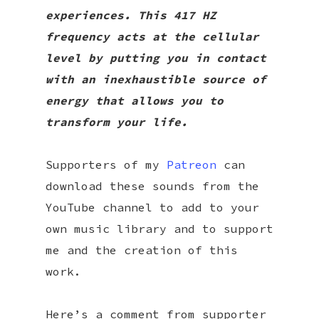
experiences. This 417 HZ
frequency acts at the cellular
level by putting you in contact
with an inexhaustible source of
energy that allows you to
transform your life.
Supporters of my
Patreon
can
download these sounds from the
YouTube channel to add to your
own music library and to support
me and the creation of this
work.
Here’s a comment from supporter