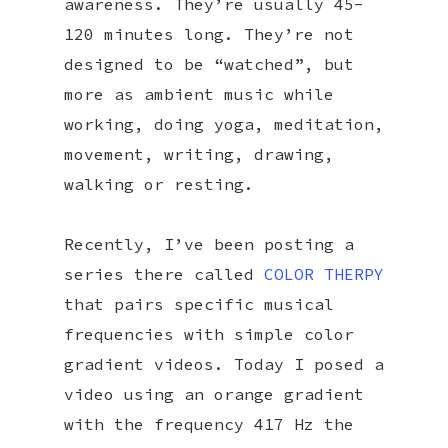
awareness. They’re usually 45-
120 minutes long. They’re not
designed to be “watched”, but
more as ambient music while
working, doing yoga, meditation,
movement, writing, drawing,
walking or resting.
Recently, I’ve been posting a
series there called
COLOR THERPY
that pairs specific musical
frequencies with simple color
gradient videos. Today I posed a
video using an orange gradient
with the frequency 417 Hz the