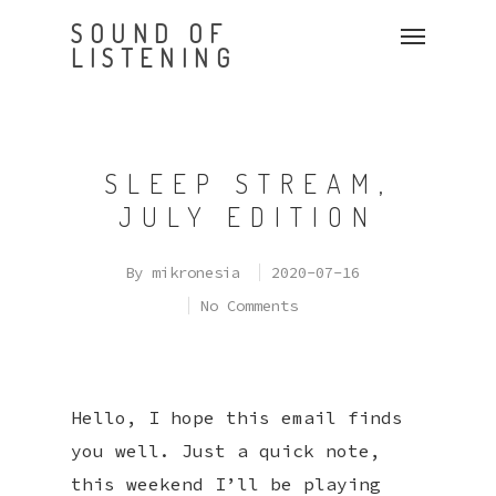
SOUND OF
LISTENING
SLEEP STREAM,
JULY EDITION
By
mikronesia
2020-07-16
No Comments
Hello, I hope this email finds
you well. Just a quick note,
this weekend I’ll be playing