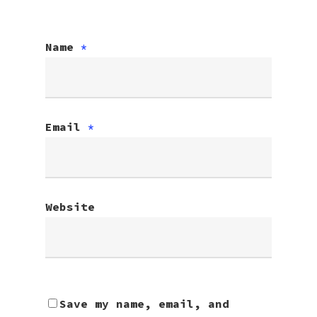
Name
*
Email
*
Website
Save my name, email, and