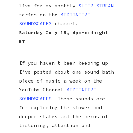
live for my monthly
SLEEP STREAM
series on the
MEDITATIVE
SOUNDSCAPES
channel.
Saturday July 18, 4pm-midnight
ET
If you haven’t been keeping up
I’ve posted about one sound bath
piece of music a week on the
YouTube Channel
MEDITATIVE
SOUNDSCAPES
. These sounds are
for exploring the slower and
deeper states and the nexus of
listening, attention and