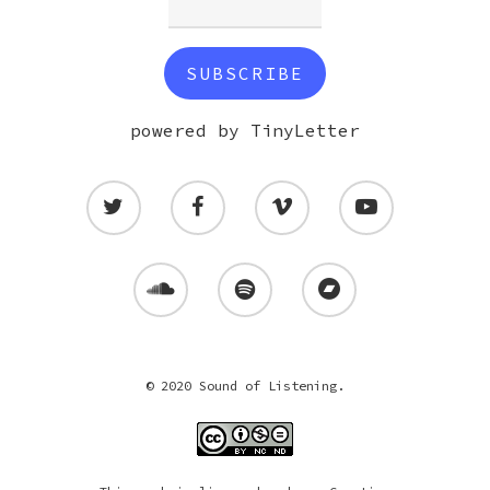
powered by TinyLetter
© 2020 Sound of Listening.