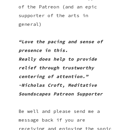
of the Patreon (and an epic
supporter of the arts in
general)
“Love the pacing and sense of
presence in this.
Really does help to provide
relief through trustworthy
centering of attention.”
-
Nicholas Croft
, Meditative
Soundscapes Patreon Supporter
Be well and please send me a
message back if you are
receiving and enjoying the sonic