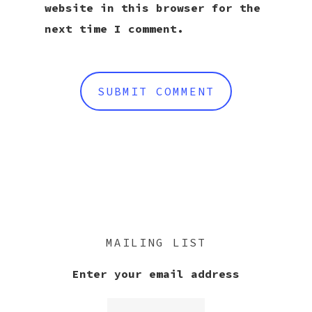
website in this browser for the
next time I comment.
MAILING LIST
Enter your email address